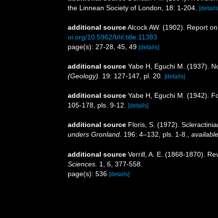
the Linnean Society of London, 18: 1-204.
[details
additional source
Alcock AW. (1902). Report on
oi.org/10.5962/bhl.title.11383
page(s): 27-28, 45, 49
[details]
additional source
Yabe H, Eguchi M. (1937). N
(Geology).
19: 127-147, pl. 20.
[details]
additional source
Yabe H, Eguchi M. (1942). Fo
105-178, pls. 9-12.
[details]
additional source
Floris, S. (1972). Scleracti
unders Gronland.
196: 4–132, pls. 1-8.
,
available
additional source
Verrill, A. E. (1868-1870). R
Sciences.
1, 6, 377-558.
page(s): 536
[details]