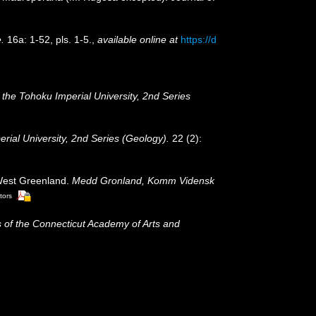
.
16a: 1-52, pls. 1-5.
,
available online at
https://d
 the Tohoku Imperial University, 2nd Series
ial University, 2nd Series (Geology).
22 (2):
 West Greenland.
Medd Gronland, Komm Vidensk
tors
 of the Connecticut Academy of Arts and