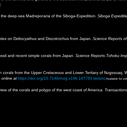
]
 the deep-sea Madreporaria of the Siboga-Expedition.
Siboga Expeditie
otes on Deltocyathus and Discotrochus from Japan.
Science Reports of
ssil and recent simple corals from Japan.
Science Reports Tohoku Imper
nian corals from the Upper Cretaceous and Lower Tertiary of Nugssuaq,
 online at
https://doi.org/10.7146/mog.v196.147793
[details]
Available for edi
eview of the corals and polyps of the west coast of America.
Transactions