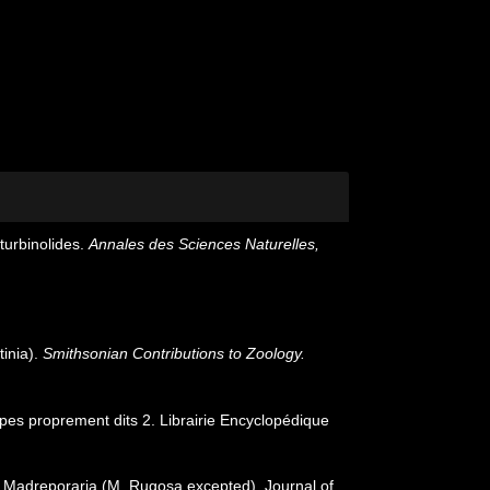
turbinolides.
Annales des Sciences Naturelles,
tinia).
Smithsonian Contributions to Zoology.
lypes proprement dits 2. Librairie Encyclopédique
or Madreporaria (M. Rugosa excepted). Journal of