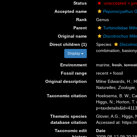
Status
unaccepted >
ju
Accepted name
Peponocyathus
G
Rank
Genus
Parent
Turbinoliidae Mi
Original name
Discotrochus
Mil
Direct children (1)
Species
Discotro
combination
, basion
Display
Environment
marine,
fresh
,
terrest
Fossil range
recent + fossil
Original description
Milne Edwards, H.; H
Naturelles, Zoologie,
Taxonomic citation
Hoeksema, B. W.; Cair
Higgs, N.; Horton, T
p=taxdetails&id=411
Thematic species
Glover, A.G.; Higgs,
database citation
Accessed at: https:
Taxonomic edit
Date
history
2009-08-12 09:20:1