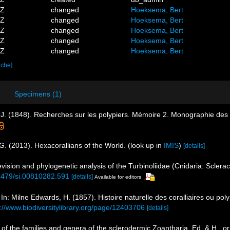
4Z
changed
Hoeksema, Bert
7Z
changed
Hoeksema, Bert
9Z
changed
Hoeksema, Bert
8Z
changed
Hoeksema, Bert
5Z
changed
Hoeksema, Bert
ache]
Specimens (1)
J. (1848). Recherches sur les polypiers. Mémoire 2. Monographie des 
G. (2013). Hexacorallians of the World.
(look up in
IMIS
)
[details]
evision and phylogenetic analysis of the Turbinoliidae (Cnidaria: Sclerac
.5479/si.00810282.591
[details]
Available for editors
In: Milne Edwards, H. (1857). Histoire naturelle des coralliaires ou po
s://www.biodiversitylibrary.org/page/12403706
[details]
of the families and genera of the sclerodermic Zoantharia, Ed. & H., 