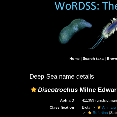
Home
|
Search taxa
|
Brows
Deep-Sea name details
Discotrochus
Milne Edwar
AphiaID
411359
(urn:lsid:ma
Classification
Biota
Animalia
Refertina
(Sub