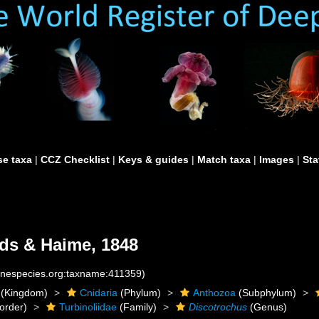
e taxa
|
CCZ Checklist
|
Keys & guides
|
Match taxa
|
Images
|
Sta
ds & Haime, 1848
rinespecies.org:taxname:411359)
(Kingdom)
Cnidaria
(Phylum)
Anthozoa
(Subphylum)
order)
Turbinoliidae
(Family)
Discotrochus
(Genus)