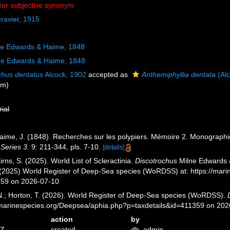
nior subjective synonym
ravier, 1915
lne Edwards & Haime, 1848
ne Edwards & Haime, 1848
chus dentatus
Alcock, 1902
accepted as
Anthemiphyllia dentata
(Alc
ym)
rial
aime, J. (1848). Recherches sur les polypiers. Mémoire 2. Monographi
 Series 3.
9: 211-344, pls. 7-10.
[details]
ns, S. (2025). World List of Scleractinia.
Discotrochus
Milne Edwards &
. (2025) World Register of Deep-Sea species (WoRDSS) at: https://mar
359 on 2026-07-10
 N.; Horton, T. (2026). World Register of Deep-Sea species (WoRDSS).
//marinespecies.org/Deepsea/aphia.php?p=taxdetails&id=411359 on 20
action
by
9Z
created
db_admin