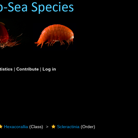
tistics
|
Contribute
|
Log in
Hexacorallia
(Class)
Scleractinia
(Order)