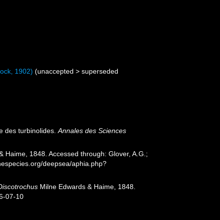
ock, 1902)
(
unaccepted
>
superseded
e des turbinolides.
Annales des Sciences
 Haime, 1848. Accessed through: Glover, A.G.;
inespecies.org/deepsea/aphia.php?
Discotrochus
Milne Edwards & Haime, 1848.
26-07-10