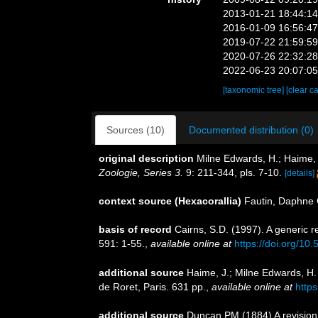
2013-01-21 18:44:1
2016-01-09 16:56:4
2019-07-22 21:59:5
2020-07-26 22:32:2
2022-06-23 20:07:0
[taxonomic tree]
[clear c
Sources (10)
Documented distribution (0)
original description
Milne Edwards, H.; Haime, 
Zoologie, Series 3.
9: 211-344, pls. 7-10.
[details]
context source (Hexacorallia)
Fautin, Daphne 
basis of record
Cairns, S.D. (1997). A generic r
591: 1-55.
,
available online at
https://doi.org/10
additional source
Haime, J.; Milne Edwards, H. 
de Roret, Paris. 631 pp.
,
available online at
http
additional source
Duncan PM (1884) A revision 