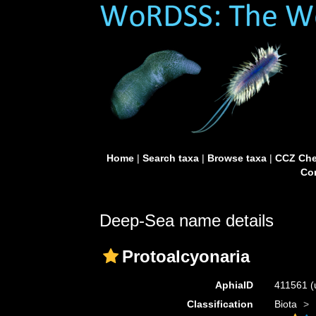
Home
|
Search taxa
|
Browse taxa
|
CCZ Che
Con
Deep-Sea name details
Protoalcyonaria
AphiaID
411561
(
Classification
Biota