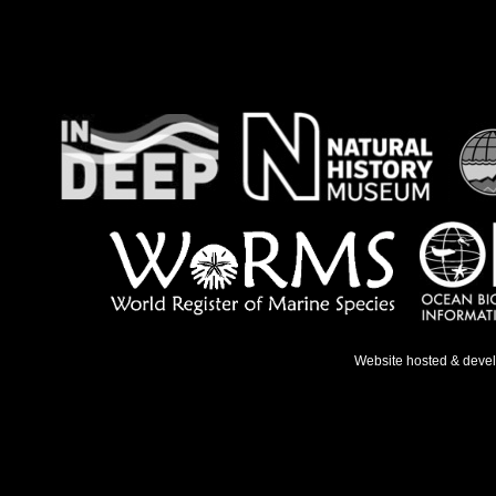
Website hosted & deve