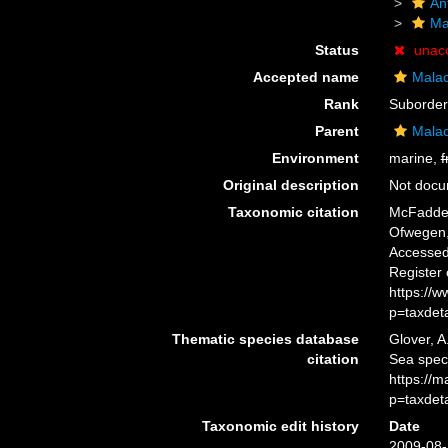
An
Ma
Status
unac
Accepted name
Mala
Rank
Suborder
Parent
Mala
Environment
marine,
f
Original description
Not doc
Taxonomic citation
McFadden,
Ofwegen, 
Accessed 
Register
https://
p=taxdet
Thematic species database
Glover, A
citation
Sea spec
https://
p=taxdet
Taxonomic edit history
Date
2009-08-