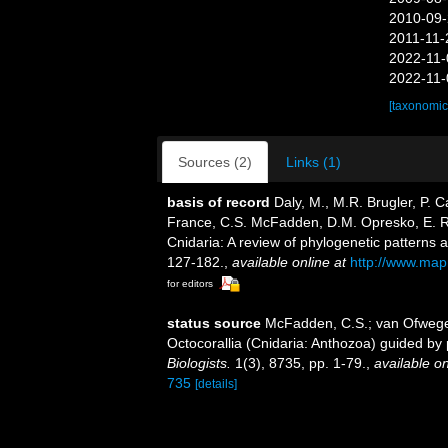
2010-09-
2011-11-
2022-11-
2022-11-
[taxonomic
Sources (2)
Links (1)
basis of record
Daly, M., M.R. Brugler, P. 
France, C.S. McFadden, D.M. Opresko, E. R
Cnidaria: A review of phylogenetic patterns 
127-182.
,
available online at
http://www.map
for editors
status source
McFadden, C.S.; van Ofwegen,
Octocorallia (Cnidaria: Anthozoa) guided b
Biologists.
1(3), 8735, pp. 1-79.
,
available on
735
[details]