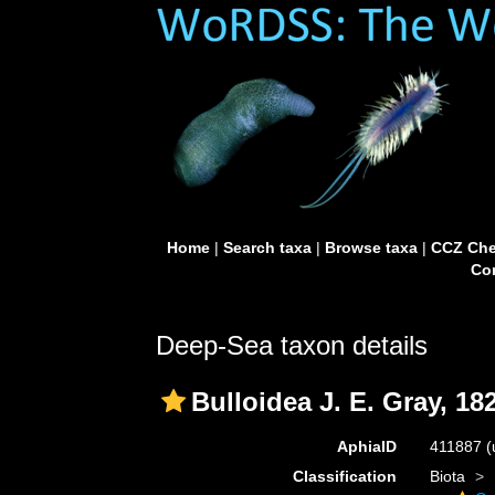
Home
|
Search taxa
|
Browse taxa
|
CCZ Che
Con
Deep-Sea taxon details
Bulloidea J. E. Gray, 18
AphiaID
411887
(
Classification
Biota