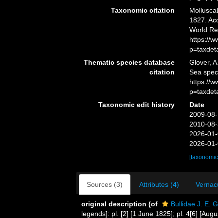
Taxonomic citation
MolluscaB
1827. Acc
World Re
https://
p=taxdet
Thematic species database
Glover, A
citation
Sea spec
https://
p=taxdet
Taxonomic edit history
Date
2009-08-
2010-08-
2026-01-
2026-01-
[taxonomic
Sources (3)
Attributes (4)
Vernacu
original description
(of
Bullidae J. E. 
legends]: pl. [2] [1 June 1825]; pl. 4[6] [Aug