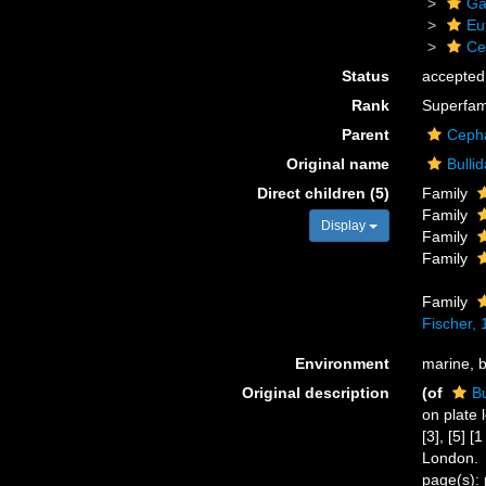
Ga
Eu
Ce
Status
accepted
Rank
Superfam
Parent
Ceph
Original name
Bulli
Direct children (5)
Family
Family
Display
Family
Family
Family
Fischer,
Environment
marine, 
Original description
(of
Bu
on plate 
[3], [5] 
London.
page(s): 