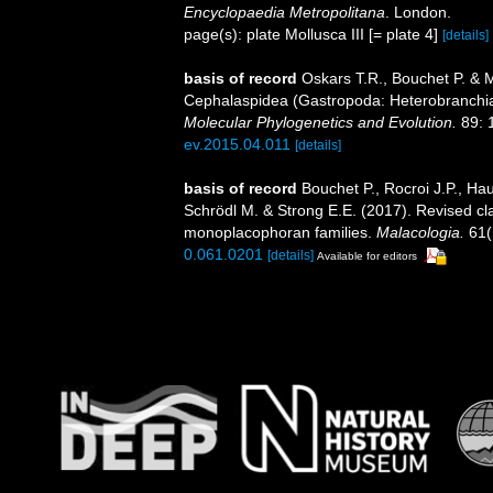
Encyclopaedia Metropolitana
. London.
page(s): plate Mollusca III [= plate 4]
[details]
basis of record
Oskars T.R., Bouchet P. & 
Cephalaspidea (Gastropoda: Heterobranchi
Molecular Phylogenetics and Evolution.
89: 
ev.2015.04.011
[details]
basis of record
Bouchet P., Rocroi J.P., Hau
Schrödl M. & Strong E.E. (2017). Revised cla
monoplacophoran families.
Malacologia.
61(
0.061.0201
[details]
Available for editors