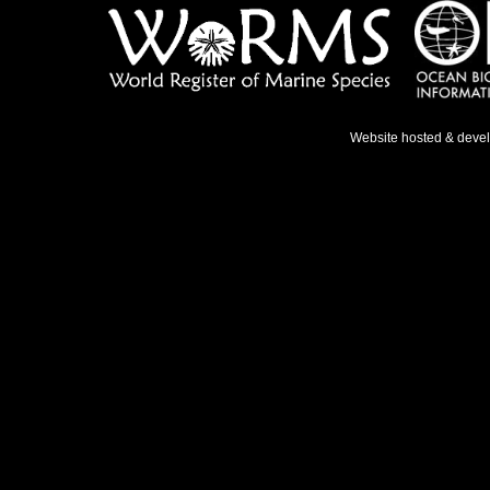
Website hosted & deve