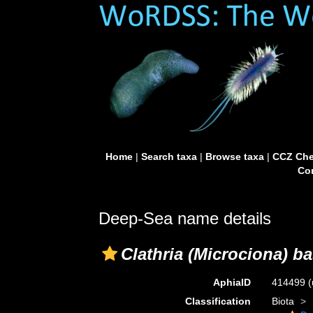
Home
|
Search taxa
|
Browse taxa
|
CCZ Che
Con
Deep-Sea name details
Clathria (Microciona) b
AphiaID
414499
(
Classification
Biota