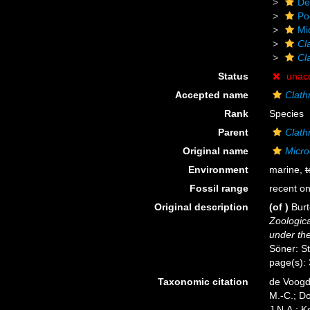
De
Po
Mi
Cl
Cl
Status
unac
Accepted name
Clath
Rank
Species
Parent
Clath
Original name
Micro
Environment
marine,
t
Fossil range
recent on
Original description
(of
)
Burt
Zoologica
under the
Söner: S
page(s):
Taxonomic citation
de Voogd,
M.-C.; D
J.N.A.; K