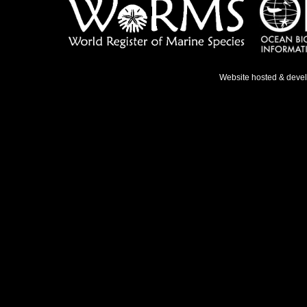
Website hosted & deve