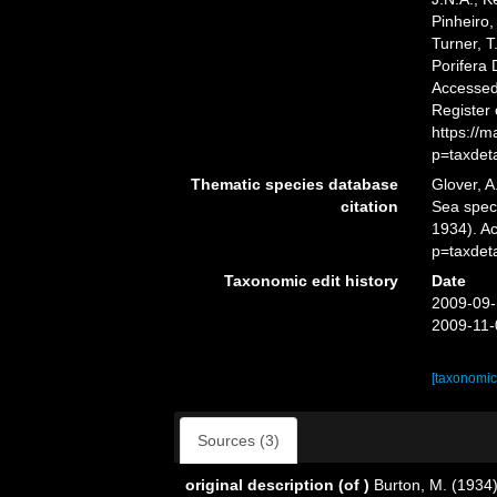
Pinheiro,
Turner, T
Porifera
Accessed 
Register
https://
p=taxdet
Thematic species database
Glover, A
citation
Sea spe
1934). A
p=taxdet
Taxonomic edit history
Date
2009-09-
2009-11-
[taxonomic
Sources (3)
original description
(of
)
Burton, M. (1934)