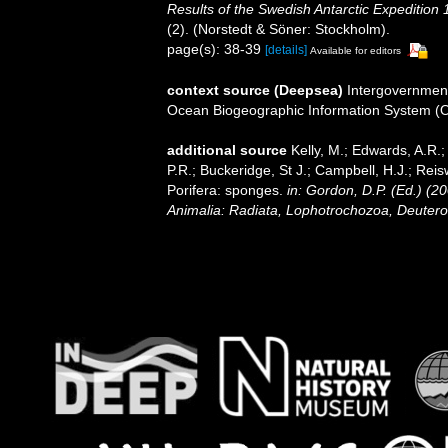
Results of the Swedish Antarctic Expedition 
(2). (Norstedt & Söner: Stockholm).
page(s): 38-39
[details]
Available for editors
context source (Deepsea)
Intergovernmen
Ocean Biogeographic Information System (
additional source
Kelly, M.; Edwards, A.R.;
P.R.; Buckeridge, St J.; Campbell, H.J.; Reis
Porifera: sponges.
in: Gordon, D.P. (Ed.) (2
Animalia: Radiata, Lophotrochozoa, Deutero