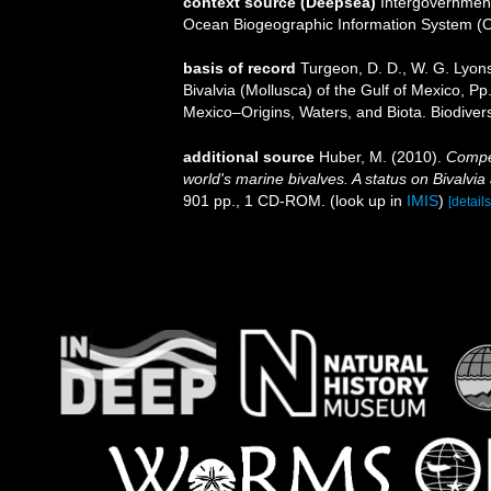
context source (Deepsea)
Intergovernmen
Ocean Biogeographic Information System (
basis of record
Turgeon, D. D., W. G. Lyon
Bivalvia (Mollusca) of the Gulf of Mexico, P
Mexico–Origins, Waters, and Biota. Biodiver
additional source
Huber, M. (2010).
Compen
world's marine bivalves. A status on Bivalvia
901 pp., 1 CD-ROM.
(look up in
IMIS
)
[details