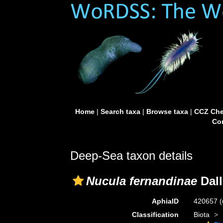
Home
|
Search taxa
|
Browse taxa
|
CCZ Che
Con
Deep-Sea taxon details
Nucula fernandinae
Dall
AphiaID
420657
(
Classification
Biota