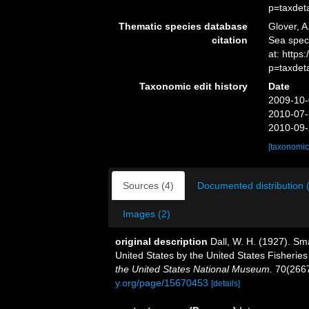
p=taxdet
Thematic species database
Glover, A
citation
Sea spe
at: http
p=taxdet
Taxonomic edit history
Date
2009-10-
2010-07-
2010-09-
[taxonomic
Sources (4)
Documented distribution 
Images (2)
original description
Dall, W. H. (1927). Sma
United States by the United States Fisherie
the United States National Museum.
70(2667
y.org/page/15670453
[details]