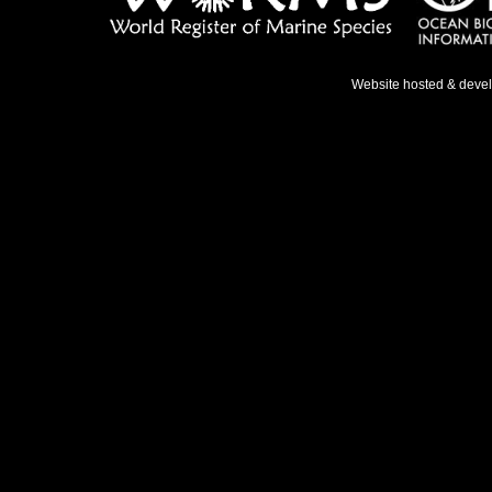
Website hosted & deve