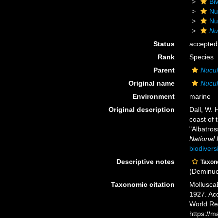
Biv
Nu
Nu
Nu
Status
accepted
Rank
Species
Parent
Nucu
Original name
Nucul
Environment
marine
Original description
Dall, W. 
coast of 
"Albatros
National
biodivers
Descriptive notes
Taxo
(Deminuc
Taxonomic citation
Mollusca
1927. Acc
World Re
https://