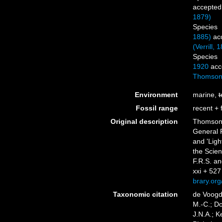
accepted
1879)
Species
1885)
ac
(Verrill, 
Species
1920
acc
Thomson
Environment
marine,
t
Fossil range
recent + f
Original description
Thomson,
General R
and 'Lig
the Scien
F.R.S. an
xxi + 527 
brary.or
Taxonomic citation
de Voogd,
M.-C.; D
J.N.A.; K