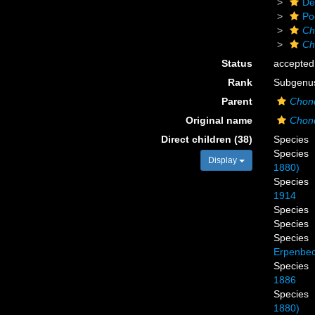
De
Po
Ch
Ch
Status
accepted
Rank
Subgenu
Parent
Chond
Original name
Chond
Direct children (38)
Species
Species
Display
1880)
Species
1914
Species
Species
Species
Erpenbec
Species
1886
Species
1880)