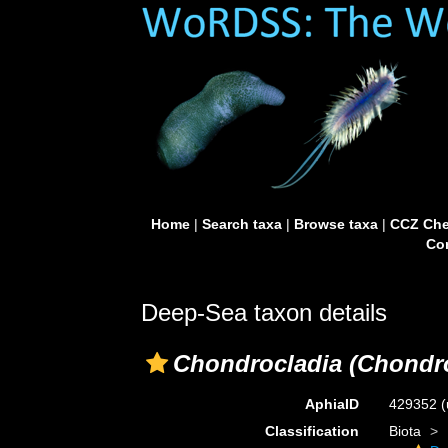
Home
|
Search taxa
|
Browse taxa
|
CCZ Che
Con
Deep-Sea taxon details
Chondrocladia (Chondro
AphiaID
429352
(
Classification
Biota