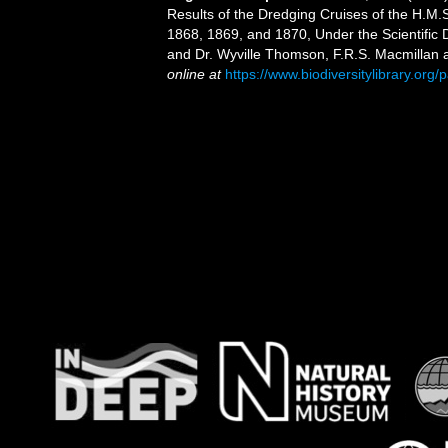
Results of the Dredging Cruises of the H.M.
1868, 1869, and 1870, Under the Scientific Di
and Dr. Wyville Thomson, F.R.S. Macmillan an
online at
https://www.biodiversitylibrary.or