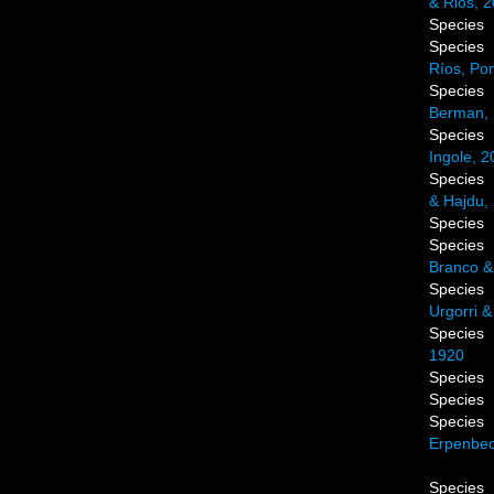
& Rios, 
Species
Species
Ríos, Po
Species
Berman, 
Species
Ingole, 2
Species
& Hajdu,
Species
Species
Branco &
Species
Urgorri &
Species
1920
Species
Species
Species
Erpenbec
Species