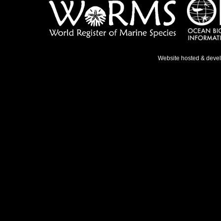
Website hosted & deve