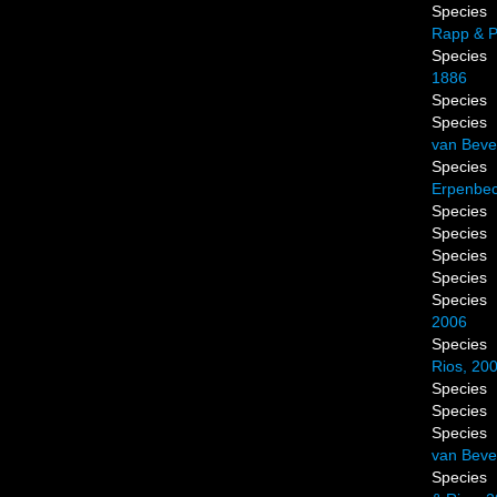
Species
Rapp & P
Species
1886
Species
Species
van Beve
Species
Erpenbec
Species
Species
Species
Species
Species
2006
Species
Rios, 20
Species
Species
Species
van Beve
Species