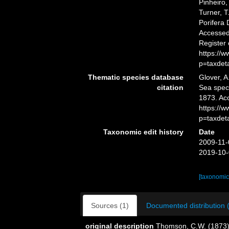
Pinheiro,
Turner, T
Porifera
Accessed 
Register
https://
p=taxdet
Thematic species database
Glover, A
citation
Sea spe
1873. Ac
https://
p=taxdet
Taxonomic edit history
Date
2009-11-
2019-10-
[taxonomic
Sources (1)
Documented distribution 
original description
Thomson, C.W. (1873).