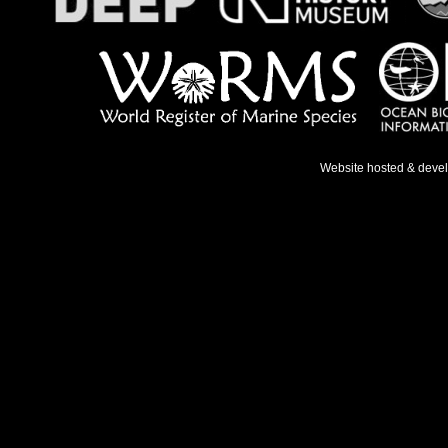
Website hosted & deve