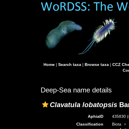
Home
|
Search taxa
|
Browse taxa
|
CCZ Che
Con
Deep-Sea name details
Clavatula lobatopsis
Bar
AphiaID
435830
(
Classification
Biota