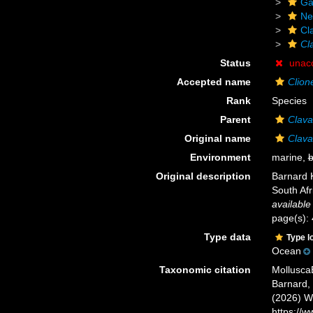
Ga
Ne
Cl
Cl
Status
unac
Accepted name
Clion
Rank
Species
Parent
Clava
Original name
Clava
Environment
marine,
b
Original description
Barnard 
South Afr
available
page(s): 
Type data
Type l
Ocean
Taxonomic citation
Mollusca
Barnard, 
(2026) W
https://