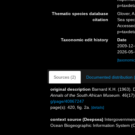
p=taxdet
Thematic species database
Glover, A
citation
Sea spe
Accessed
p=taxdet
Taxonomic edit history
Date
2009-12-
2026-05-
[taxonomic
Sources (2)
Documented distribution 
original description
Barnard K.H. (1963). 
Annals of the South African Museum.
46(17)
g/page/40867247
page(s): 420, fig. 2a.
[details]
context source (Deepsea)
Intergovernmen
Ocean Biogeographic Information System (