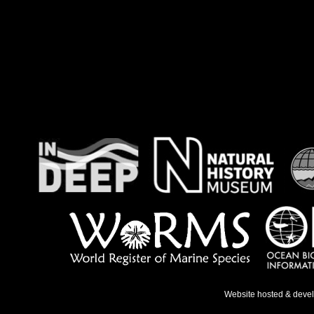
Website hosted & deve