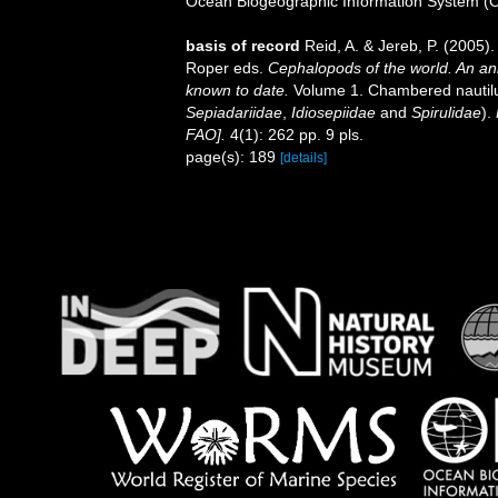
Ocean Biogeographic Information System (
basis of record
Reid, A. & Jereb, P. (2005).
Roper eds.
Cephalopods of the world. An an
known to date.
Volume 1. Chambered nautilu
Sepiadariidae
,
Idiosepiidae
and
Spirulidae
).
FAO].
4(1): 262 pp. 9 pls.
page(s): 189
[details]