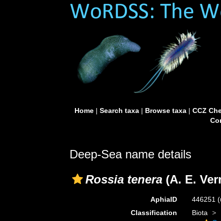
Home
|
Search taxa
|
Browse taxa
|
CCZ Che
Con
Deep-Sea name details
Rossia tenera
(A. E. Verr
AphiaID
446251
(
Classification
Biota