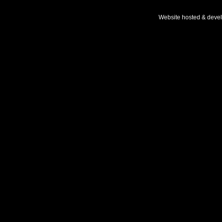
Website hosted & deve