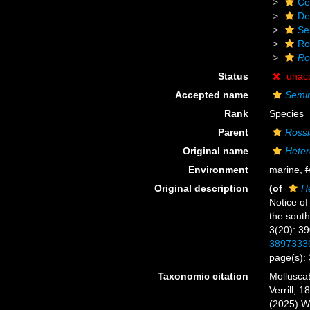
Ce
De
Se
Ro
Ro
Status
unac
Accepted name
Semir
Rank
Species
Parent
Rossi
Original name
Heter
Environment
marine,
f
Original description
(of
He
Notice of
the sout
3(20): 3
3897333
page(s):
Taxonomic citation
Mollusca
Verrill, 
(2025) W