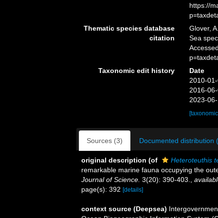
https://
p=taxdet
Thematic species database
Glover, A
citation
Sea spe
Accessed
p=taxdet
Taxonomic edit history
Date
2010-01-
2016-06-
2023-06-
[taxonomic
Sources (3)
Documented distribution 
original description
(of
Heteroteuthis 
remarkable marine fauna occupying the oute
Journal of Science.
3(20): 390-403.
,
availabl
page(s): 392
[details]
context source (Deepsea)
Intergovernmen