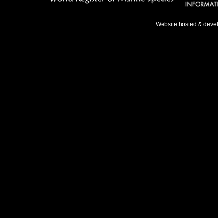
Website hosted & deve