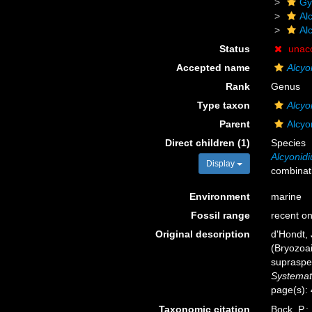
Gy
Al
Al
Status
unac
Accepted name
Alcyo
Rank
Genus
Type taxon
Alcyo
Parent
Alcyo
Direct children (1)
Species
Alcyonidi
Display
combinat
Environment
marine
Fossil range
recent on
Original description
d'Hondt, 
(Bryozoai
supraspe
Systemat
page(s):
Taxonomic citation
Bock, P.;