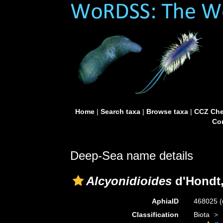
Home
|
Search taxa
|
Browse taxa
|
CCZ Che
Con
Deep-Sea name details
Alcyonidioides
d'Hondt,
AphiaID
468025
(
Classification
Biota