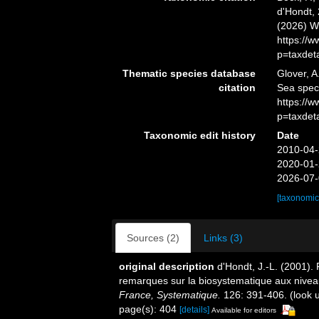
d'Hondt, 
(2026) W
https://
p=taxdet
Thematic species database
Glover, A
citation
Sea spe
https://
p=taxdet
Taxonomic edit history
Date
2010-04-
2020-01-
2026-07-
[taxonomic
Sources (2)
Links (3)
original description
d'Hondt, J.-L. (2001).
remarques sur la biosystematique aux nivea
France, Systematique.
126: 391-406.
(look 
page(s): 404
[details]
Available for editors