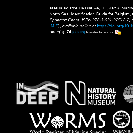
status source
De Blauwe, H. (2025). Marin
North Sea: Identification Guide for Belgium
Springer: Cham. ISBN 978-3-031-92512-2; 
IMIS
),
available online at
https://doi.org/10
page(s): 74
[details]
Available for editors