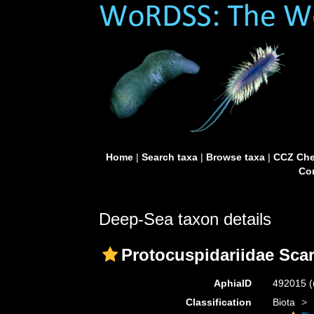
Home
|
Search taxa
|
Browse taxa
|
CCZ Che
Con
Deep-Sea taxon details
Protocuspidariidae Scar
AphiaID
492015
(
Classification
Biota