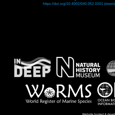
https://doi.org/10.4002/040.052.0201
[details]
Website hosted & deve