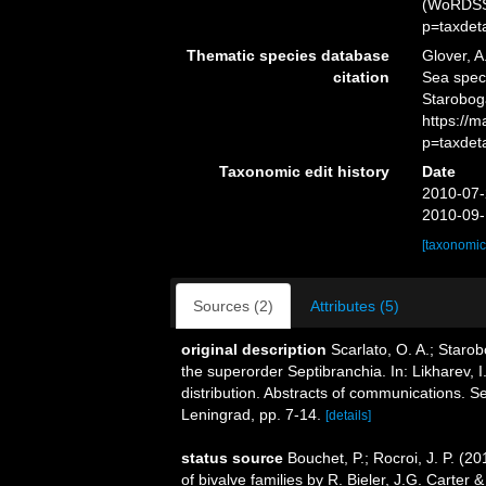
(WoRDSS)
p=taxdet
Thematic species database
Glover, A
citation
Sea spec
Starobog
https://
p=taxdet
Taxonomic edit history
Date
2010-07-
2010-09-
[taxonomic
Sources (2)
Attributes (5)
original description
Scarlato, O. A.; Starob
the superorder Septibranchia. In: Likharev, 
distribution. Abstracts of communications. S
Leningrad, pp. 7-14.
[details]
status source
Bouchet, P.; Rocroi, J. P. (20
of bivalve families by R. Bieler, J.G. Carter 