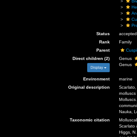
Biv
He
An
Cu
Pr
Status
accepted
Rank
Family
Parent
Cuspi
Direct children (2)
Genus
Genus
Display
Environment
marine
Original description
Scarlato,
molluscs 
Molluscs.
communica
Nauka, Le
Taxonomic citation
Mollusca
Scarlato 
Higgs, N.