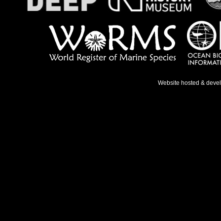
Website hosted & deve