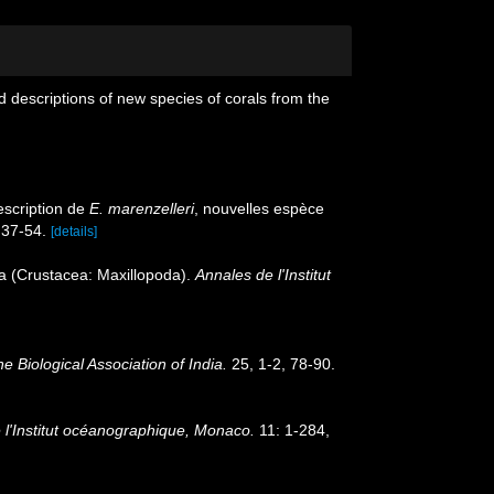
 descriptions of new species of corals from the
escription de
E. marenzelleri
, nouvelles espèce
 37-54.
[details]
ida (Crustacea: Maxillopoda).
Annales de l'Institut
e Biological Association of India.
25, 1-2, 78-90.
l'Institut océanographique, Monaco.
11: 1-284,