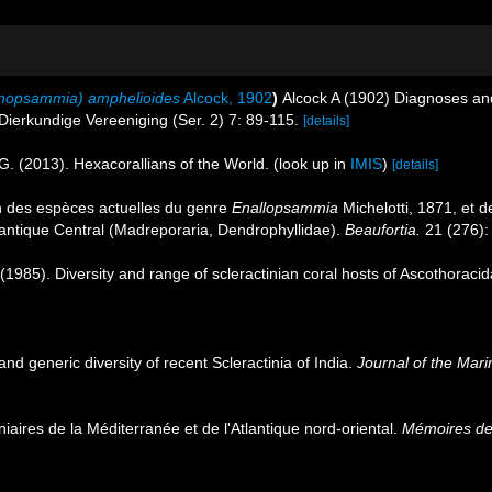
enopsammia) amphelioides
Alcock, 1902
)
Alcock A (1902) Diagnoses and
 Dierkundige Vereeniging (Ser. 2) 7: 89-115.
[details]
G. (2013). Hexacorallians of the World.
(look up in
IMIS
)
[details]
n des espèces actuelles du genre
Enallopsammia
Michelotti, 1871, et d
tlantique Central (Madreporaria, Dendrophyllidae).
Beaufortia.
21 (276):
 (1985). Diversity and range of scleractinian coral hosts of Ascothorac
and generic diversity of recent Scleractinia of India.
Journal of the Marin
niaires de la Méditerranée et de l'Atlantique nord-oriental.
Mémoires de 