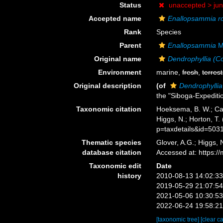
Status
unaccepted >
ju
Accepted name
Enallopsammia ro
Rank
Species
Parent
Enallopsammia
Mi
Original name
Dendrophyllia (
Environment
marine,
fresh
,
terrest
Original description
(of
Dendrophylli
the "Siboga-Expeditio
Taxonomic citation
Hoeksema, B. W.; Cair
Higgs, N.; Horton, T
p=taxdetails&id=503
Thematic species
Glover, A.G.; Higgs,
database citation
Accessed at: https:
Taxonomic edit
Date
history
2010-08-13 14:02:3
2019-05-29 21:07:5
2021-05-06 10:30:5
2022-06-24 19:58:2
[taxonomic tree]
[clear c