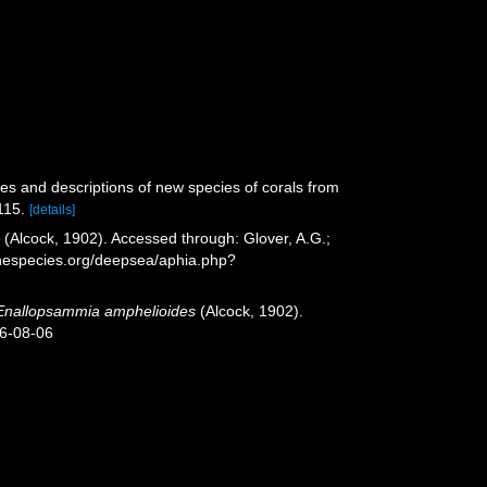
es and descriptions of new species of corals from
115.
[details]
s
(Alcock, 1902). Accessed through: Glover, A.G.;
inespecies.org/deepsea/aphia.php?
Enallopsammia amphelioides
(Alcock, 1902).
26-08-06