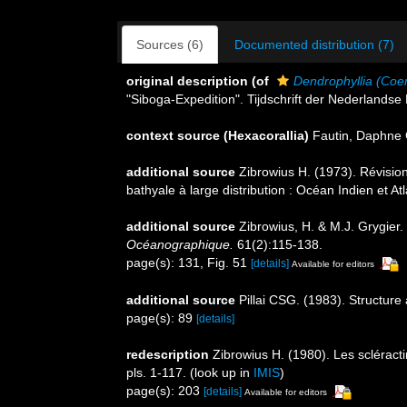
Sources (6)
Documented distribution (7)
original description
(of
Dendrophyllia (Co
"Siboga-Expedition". Tijdschrift der Nederlandse
context source (Hexacorallia)
Fautin, Daphne 
additional source
Zibrowius H. (1973). Révisio
bathyale à large distribution : Océan Indien et A
additional source
Zibrowius, H. & M.J. Grygier.
Océanographique.
61(2):115-138.
page(s): 131, Fig. 51
[details]
Available for editors
additional source
Pillai CSG. (1983). Structure 
page(s): 89
[details]
redescription
Zibrowius H. (1980). Les scléracti
pls. 1-117.
(look up in
IMIS
)
page(s): 203
[details]
Available for editors