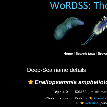
Home
|
Search taxa
|
Brows
Deep-Sea name details
Enallopsammia amphelioi
AphiaID
503139
(urn:lsid:ma
Classification
Biota
Animalia
Refertina
(Sub