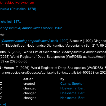
nior subjective synonym
strata
(Pourtalès, 1878)
chelloti, 1871
Coenopsammia) amphelioides
Alcock, 1902
rial
a (Coenopsammia) amphelioides
Alcock, 1902
)
Alcock A (1902) Diagnos
n". Tijdschrift der Nederlandse Dierkundige Vereeniging (Ser. 2) 7: 89-
ns, S. (2025). World List of Scleractinia.
Enallopsammia amphelioide
. (2025) World Register of Deep-Sea species (WoRDSS) at: https://mar
139 on 2026-08-06
 N.; Horton, T. (2026). World Register of Deep-Sea species (WoRDSS).
//marinespecies.org/Deepsea/aphia.php?p=taxdetails&id=503139 on 20
action
by
3Z
created
Cairns, Stephen
4Z
changed
Hoeksema, Bert
3Z
changed
Hoeksema, Bert
1Z
changed
Hoeksema, Bert
ache]