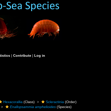
tistics
|
Contribute
|
Log in
Hexacorallia
(Class)
Scleractinia
(Order)
Enallopsammia amphelioides
(Species)