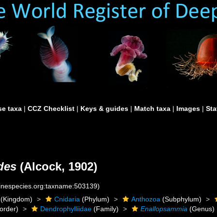
e taxa
|
CCZ Checklist
|
Keys & guides
|
Match taxa
|
Images
|
Sta
des
(Alcock, 1902)
rinespecies.org:taxname:503139)
(Kingdom)
Cnidaria
(Phylum)
Anthozoa
(Subphylum)
order)
Dendrophylliidae
(Family)
Enallopsammia
(Genus)