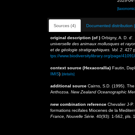
2025-04-
[taxonomic
Sources (4)
Documented distribution 
original description
(of
)
Orbigny, A. D. d'.
universelle des animaux mollusques et rayon
et de géologie stratigraphiques. Vol. 2
. 427 
tps://www.biodiversitylibrary.org/page/4109
context source (Hexacorallia)
Fautin, Dap
IMIS
)
[details]
additional source
Cairns, S.D. (1995). The
Anthozoa.
New Zealand Oceanographic Mem
new combination reference
Chevalier J-P.
formations recifales Miocenes de la Mediter
France, Nouvelle Série.
40(93): 1-562, pls. 