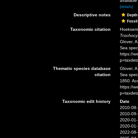
available
[details]
Descriptive notes
Depth
Fossil
Taxonomic citation
Hoeksema,
Trochocy
Glover, A
Sea spec
https://
p=taxdet
Thematic species database
Glover, A
citation
Sea spe
1850. Ac
https://
p=taxdet
Taxonomic edit history
Date
2010-08-
2010-09-
2020-01-
2020-01-
2022-08-