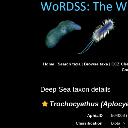
Home
|
Search taxa
|
Browse taxa
|
CCZ Che
Con
Deep-Sea taxon details
Trochocyathus (Aplocy
AphiaID
504008
(
Classification
Biota