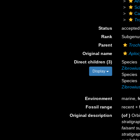
An
Scl
Ca
Tr
Status
accepted
Rank
Subgenu
Parent
Troch
Original name
Aploc
Direct children (3)
Species
Zibrowiu
Display
Species
Species
Zibrowiu
Environment
marine,
f
Fossil range
recent + f
Original description
(of
)
Orbi
stratigra
faisant s
stratigra