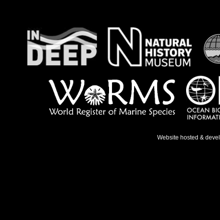
Website hosted & deve