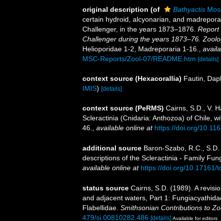
original description
(of
Bathyactis
Mose
certain hydroid, alcyonarian, and madrepora
Challenger, in the years 1873–1876.
Report 
Challenger during the years 1873–76. Zoolo
Helioporidae 1-2, Madreporaria 1-16.
,
availa
MSC-Reports/Zool-07/README.htm
[details]
context source (Hexacorallia)
Fautin, Dap
IMIS
)
[details]
context source (PeRMS)
Cairns, S.D., V. 
Scleractinia (Cnidaria: Anthozoa) of Chile, w
46.
,
available online at
https://doi.org/10.1
additional source
Baron-Szabo, R.C., S.D. 
descriptions of the Scleractinia - Family Fu
available online at
https://doi.org/10.17161/t
status source
Cairns, S.D. (1989). A revisi
and adjacent waters, Part 1: Fungiacyathida
Flabellidae.
Smithsonian Contributions to Zo
479/si.00810282.486
[details]
Available for editors