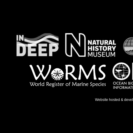
Website hosted & deve