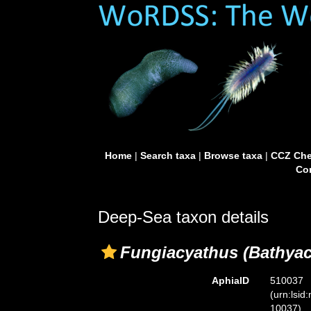
Home
|
Search taxa
|
Browse taxa
|
CCZ Che
Con
Deep-Sea taxon details
Fungiacyathus (Bathyac
AphiaID
510037
(urn:lsid
10037)