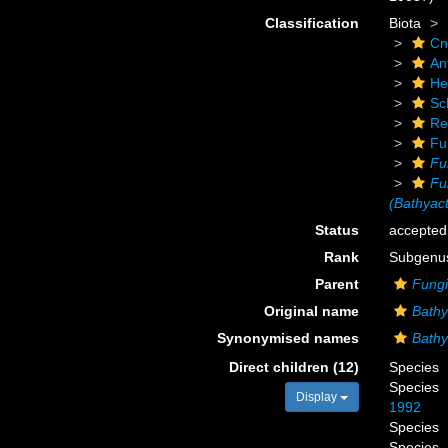
Classification
Biota
Cn
An
He
Scl
Re
Fu
Fu
Fu
(Bathyact
Status
accepted
Rank
Subgenu
Parent
Fungi
Original name
Bathy
Synonymised names
Bathy
Direct children (12)
Species
Species
Display
1992
Species
Species