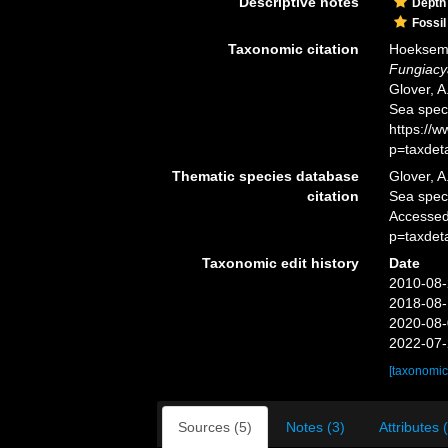
Descriptive notes
Depth
Fossil
Taxonomic citation
Hoeksema,
Fungiacy
Glover, A
Sea spec
https://
p=taxdet
Thematic species database
Glover, A
citation
Sea spe
Accessed
p=taxdet
Taxonomic edit history
Date
2010-08-
2018-08-
2020-08-
2022-07-
[taxonomic
Sources (5)
Notes (3)
Attributes 