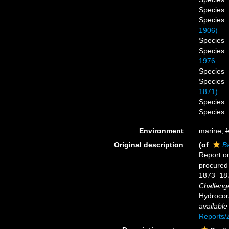
Species
Species
1906)
Species
Species
1976
Species
Species
1871)
Species
Species
Environment
marine,
f
Original description
(of
Ba
Report on
procured 
1873–18
Challeng
Hydrocora
available
Reports