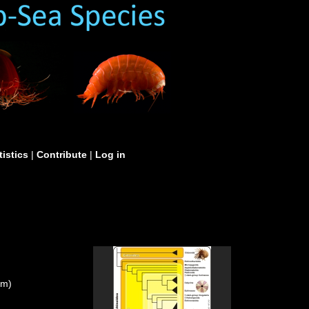
tistics
|
Contribute
|
Log in
um)