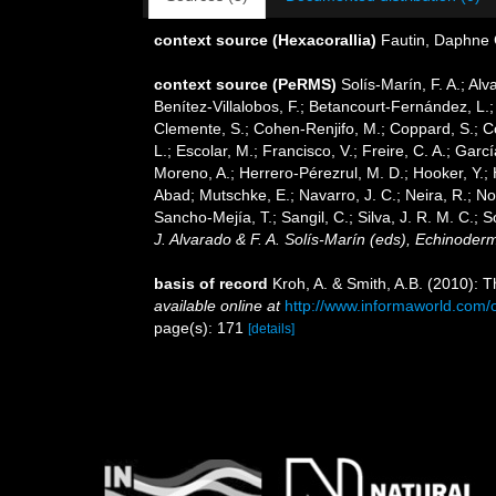
context source (Hexacorallia)
Fautin, Daphne 
context source (PeRMS)
Solís-Marín, F. A.; Alv
Benítez-Villalobos, F.; Betancourt-Fernández, L.;
Clemente, S.; Cohen-Renjifo, M.; Coppard, S.; Cos
L.; Escolar, M.; Francisco, V.; Freire, C. A.; Gar
Moreno, A.; Herrero-Pérezrul, M. D.; Hooker, Y.; 
Abad; Mutschke, E.; Navarro, J. C.; Neira, R.; Nori
Sancho-Mejía, T.; Sangil, C.; Silva, J. R. M. C.; 
J. Alvarado & F. A. Solís-Marín (eds), Echinoder
basis of record
Kroh, A. & Smith, A.B. (2010): 
available online at
http://www.informaworld.co
page(s): 171
[details]