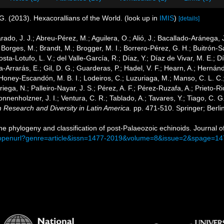
G. (2013). Hexacorallians of the World.
(look up in
IMIS
)
[details]
arado, J. J.; Abreu-Pérez, M.; Aguilera, O.; Alió, J.; Bacallado-Aránega,
 Borges, M.; Brandt, M.; Brogger, M. I.; Borrero-Pérez, G. H.; Buitrón-
ta-Lotufo, L. V.; del Valle-García, R.; Díaz, Y.; Díaz de Vivar, M. E.; 
cía-Arrarás, E.; Gil, D. G.; Guarderas, P.; Hadel, V. F.; Hearn, A.; Hern
Honey-Escandón, M. B. I.; Lodeiros, C.; Luzuriaga, M.; Manso, C. L. C.; 
ega, N.; Palleiro-Nayar, J. S.; Pérez, A. F.; Pérez-Ruzafa, A.; Prieto-Rio
Sonnenholzner, J. I.; Ventura, C. R.; Tablado, A.; Tavares, Y.; Tiago, C. 
m Research and Diversity in Latin America.
pp. 471-510. Springer; Berli
The phylogeny and classification of post-Palaeozoic echinoids. Journal 
m/openurl?genre=article&issn=1477-2019&volume=8&issue=2&spage=14