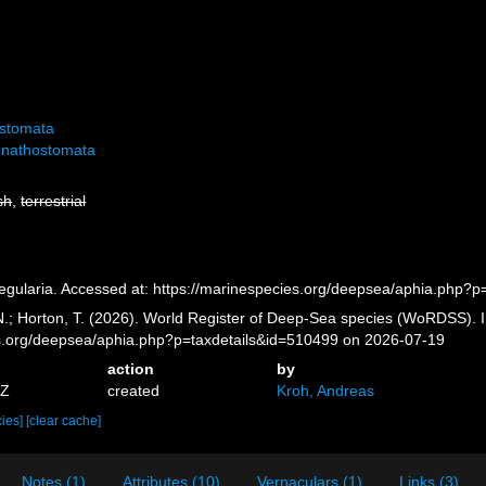
ostomata
nathostomata
sh
,
terrestrial
egularia. Accessed at: https://marinespecies.org/deepsea/aphia.php?
 N.; Horton, T. (2026). World Register of Deep-Sea species (WoRDSS). I
es.org/deepsea/aphia.php?p=taxdetails&id=510499 on 2026-07-19
action
by
5Z
created
Kroh, Andreas
cies]
[clear cache]
Notes (1)
Attributes (10)
Vernaculars (1)
Links (3)