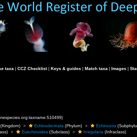
e taxa
|
CCZ Checklist
|
Keys & guides
|
Match taxa
|
Images
|
Sta
rinespecies.org:taxname:510499)
(Kingdom)
Echinodermata
(Phylum)
Echinozoa
(Subphyl
ass)
Euechinoidea
(Subclass)
Irregularia
(Infraclass)