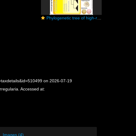
Phylogenetic tree of high-ranking taxa in echinoids (simplyfied)
p=taxdetails&id=510499 on 2026-07-19
rregularia. Accessed at:
Images (4)