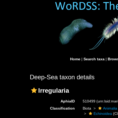
Home
|
Search taxa
|
Brows
Deep-Sea taxon details
Irregularia
AphiaID
510499
(urn:lsid:ma
Classification
Biota
Animalia
Echinoidea
(Cl