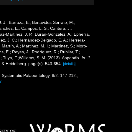
 J. J.; Barraza, E.; Benavides-Serrato, M.;
Sánchez, E.; Campos, L. S.; Cantera, J.;
Díaz-Martínez, J. P.; Durán-González, A.; Epherra,
ández, J. C.; Hernández-Delgado, E. A.; Herrera-
Martín, A.; Martinez, M. I.; Martínez, S.; Moro-
s, E.; Reyes, J.; Rodríguez, R.; Rubilar, T.;
G.; Tuya, F.;Williams, S. M. (2013). Appendix.
In: J.
n & Heidelberg. page(s): 543-654.
[details]
of Systematic Palaeontology, 8/2: 147-212.
,
7