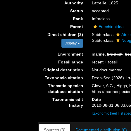
Authority
Latreille, 1825
Status
accepted
Rank
Infraclass
Parent
Euechinoidea
Direct children (2)
Subterclass
Atel
Subterclass
Neog
Display
Environment
marine,
brackish
,
fre
Fossil range
recent + fossil
Original description
Not documented
Taxonomic citation
Deep-Sea (2026). Irr
Thematic species
Glover, A.G.; Higgs,
database citation
https://marinespeci
Taxonomic edit
Date
history
2010-08-31 06:33:0
[taxonomic tree]
[list spe
Sources (3)
Documented distribution (0)