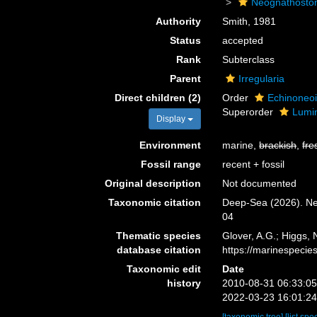
Neognathosto
Authority
Smith, 1981
Status
accepted
Rank
Subterclass
Parent
Irregularia
Direct children (2)
Order
Echinoneo
Superorder
Lumi
Display
Environment
marine,
brackish
,
fre
Fossil range
recent + fossil
Original description
Not documented
Taxonomic citation
Deep-Sea (2026). Ne
04
Thematic species
Glover, A.G.; Higgs,
database citation
https://marinespeci
Taxonomic edit
Date
history
2010-08-31 06:33:0
2022-03-23 16:01:2