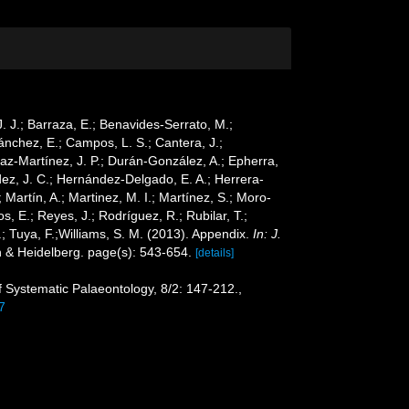
 J. J.; Barraza, E.; Benavides-Serrato, M.;
Sánchez, E.; Campos, L. S.; Cantera, J.;
Díaz-Martínez, J. P.; Durán-González, A.; Epherra,
ández, J. C.; Hernández-Delgado, E. A.; Herrera-
Martín, A.; Martinez, M. I.; Martínez, S.; Moro-
s, E.; Reyes, J.; Rodríguez, R.; Rubilar, T.;
G.; Tuya, F.;Williams, S. M. (2013). Appendix.
In: J.
n & Heidelberg. page(s): 543-654.
[details]
of Systematic Palaeontology, 8/2: 147-212.
,
7