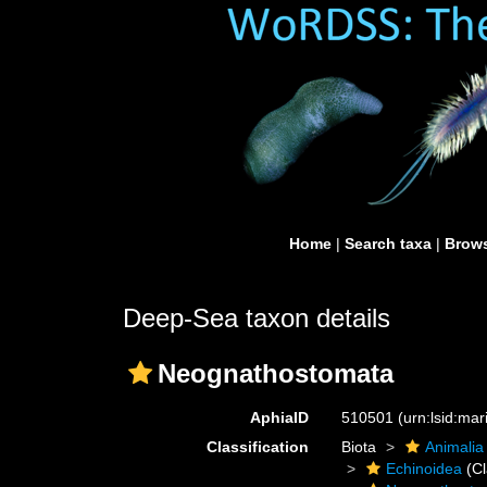
Home
|
Search taxa
|
Brows
Deep-Sea taxon details
Neognathostomata
AphiaID
510501
(urn:lsid:ma
Classification
Biota
Animalia
Echinoidea
(Cl