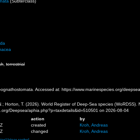
mata
(Subterclass)
ida
nacea
sh
,
terrestrial
ognathostomata. Accessed at: https://www.marinespecies.org/deepse
 N.; Horton, T. (2026). World Register of Deep-Sea species (WoRDSS).
es.org/Deepsea/aphia.php?p=taxdetails&id=510501 on 2026-08-04
action
by
5Z
created
Kroh, Andreas
4Z
changed
Kroh, Andreas