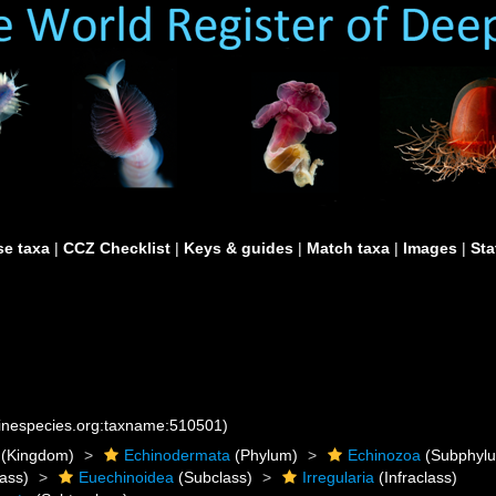
e taxa
|
CCZ Checklist
|
Keys & guides
|
Match taxa
|
Images
|
Sta
rinespecies.org:taxname:510501)
(Kingdom)
Echinodermata
(Phylum)
Echinozoa
(Subphyl
ass)
Euechinoidea
(Subclass)
Irregularia
(Infraclass)