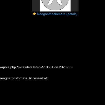
Neognathostomata (petals)
a/aphia.php?p=taxdetails&id=510501 on 2026-08-
 Neognathostomata. Accessed at: