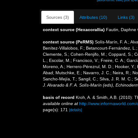
[taxonomic tree]
[list spe
Sources (3)
Attributes (10)
Links (3)
context source (Hexacorallia)
Fautin, Daphne 
context source (PeRMS)
Solís-Marín, F. A.; Alv
Benítez-Villalobos, F.; Betancourt-Fernández, L.;
Clemente, S.; Cohen-Renjifo, M.; Coppard, S.; Cos
L.; Escolar, M.; Francisco, V.; Freire, C. A.; Gar
Moreno, A.; Herrero-Pérezrul, M. D.; Hooker, Y.; 
Abad; Mutschke, E.; Navarro, J. C.; Neira, R.; Nori
Sancho-Mejía, T.; Sangil, C.; Silva, J. R. M. C.; 
J. Alvarado & F. A. Solís-Marín (eds), Echinoder
basis of record
Kroh, A. & Smith, A.B. (2010): 
available online at
http://www.informaworld.co
page(s): 171
[details]