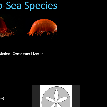
tistics
|
Contribute
|
Log in
um)