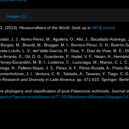
cies]
[clear cache]
Images (1)
G. (2013). Hexacorallians of the World.
(look up in
IMIS
)
[details]
arado, J. J.; Abreu-Pérez, M.; Aguilera, O.; Alió, J.; Bacallado-Aránega,
 Borges, M.; Brandt, M.; Brogger, M. I.; Borrero-Pérez, G. H.; Buitrón-
ta-Lotufo, L. V.; del Valle-García, R.; Díaz, Y.; Díaz de Vivar, M. E.; 
cía-Arrarás, E.; Gil, D. G.; Guarderas, P.; Hadel, V. F.; Hearn, A.; Hern
Honey-Escandón, M. B. I.; Lodeiros, C.; Luzuriaga, M.; Manso, C. L. C.; 
ega, N.; Palleiro-Nayar, J. S.; Pérez, A. F.; Pérez-Ruzafa, A.; Prieto-Rio
Sonnenholzner, J. I.; Ventura, C. R.; Tablado, A.; Tavares, Y.; Tiago, C. 
m Research and Diversity in Latin America.
pp. 471-510. Springer; Berli
The phylogeny and classification of post-Palaeozoic echinoids. Journal 
m/openurl?genre=article&issn=1477-2019&volume=8&issue=2&spage=14