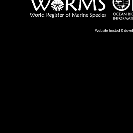
Website hosted & deve