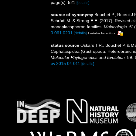
page(s): 521
[details]
source of synonymy
Bouchet P., Rocroi J.P
Schrödl M. & Strong E.E. (2017). Revised cla
monoplacophoran families.
Malacologia.
61(
0.061.0201
[details]
Available for editors
status source
Oskars T.R., Bouchet P. & Ma
Cephalaspidea (Gastropoda: Heterobranchi
Molecular Phylogenetics and Evolution.
89: 
ev.2015.04.011
[details]