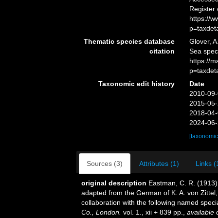
Register
https://
p=taxdet
Thematic species database
Glover, A
citation
Sea spec
https://
p=taxdet
Taxonomic edit history
Date
2010-09-
2015-05-
2018-04-
2024-06-
[taxonomic
Sources (3)
Attributes (1)
Links (
original description
Eastman, C. R. (1913)
adapted from the German of K. A. von Zittel,
collaboration with the following named special
Co., London.
vol. 1., xii + 839 pp.
,
available 