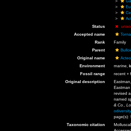
Ga
Eu
Ce
Ac
Status
unac
Accepted name
Torna
Rank
Family
Parent
Bullo
Original name
Acteo
Environment
marine,
b
Fossil range
recent + f
Original description
Eastman, 
Eastman a
revised a
named spe
& Co., L
odiversit
page(s):
Taxonomic citation
MolluscaB
Accessed 