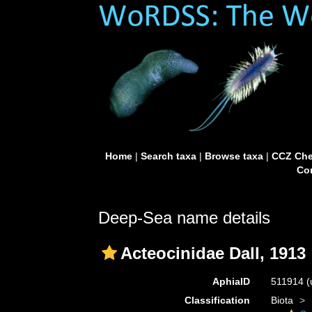
Home
|
Search taxa
|
Browse taxa
|
CCZ Che
Con
Deep-Sea name details
Acteocinidae Dall, 1913
AphiaID
511914
(
Classification
Biota