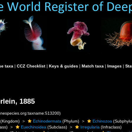
e taxa
|
CCZ Checklist
|
Keys & guides
|
Match taxa
|
Images
|
Sta
lein, 1885
rinespecies.org:taxname:513200)
(Kingdom)
Echinodermata
(Phylum)
Echinozoa
(Subphyl
ass)
Euechinoidea
(Subclass)
Irregularia
(Infraclass)