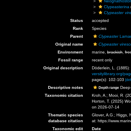
Neognathosto
Clypeasterina
Clypeaster vir
Status
accepted
Rank
Species
Parent
Clypeaster
Lamar
Original name
Clypeaster vires
Environment
marine,
brackish
,
fre
Fossil range
recent only
Original description
Döderlein, L. (1885):
versitylibrary.org/
page(s): 102-103
[det
Descriptive notes
Deep-
Depth range
Taxonomic citation
Kroh, A.; Mooi, R. (
Horton, T. (2025) W
on 2026-07-14
Thematic species
Glover, A.G.; Higgs,
database citation
at: https://www.mar
Taxonomic edit
Date