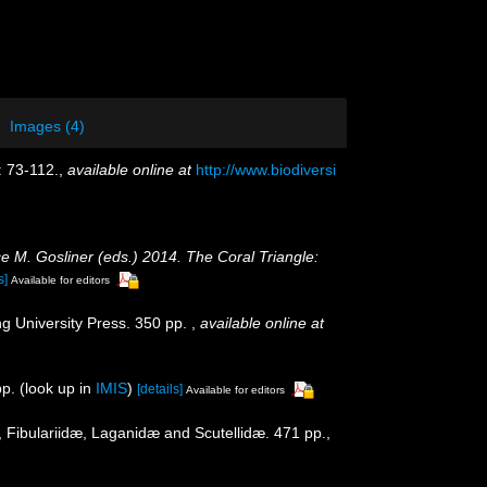
Images (4)
: 73-112.
,
available online at
http://www.biodiversi
ce M. Gosliner (eds.) 2014. The Coral Triangle:
s]
Available for editors
g University Press. 350 pp.
,
available online at
p.
(look up in
IMIS
)
[details]
Available for editors
 Fibulariidæ, Laganidæ and Scutellidæ. 471 pp.,