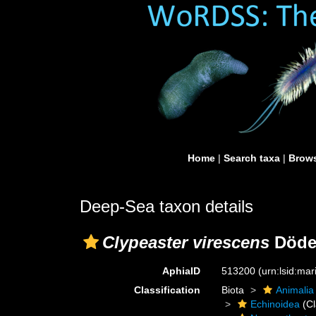
Home
|
Search taxa
|
Brows
Deep-Sea taxon details
Clypeaster virescens
Döder
AphiaID
513200
(urn:lsid:ma
Classification
Biota
Animalia
Echinoidea
(Cl