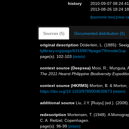
history
2010-09-07 08:24:4
2013-08-26 18:24:1
[taxonomic tree]
[clear c
Sources (5)
Documented distribution (5)
original description
Döderlein, L. (1885): Seeig
tylibrary.org/page/6316987#page/79/mode/1up
page(s): 102-103
[details]
context source (Deepsea)
Mooi, R.; Munguia, A
The 2011 Hearst Philippine Biodiversity Expediti
context source (HKRMS)
Morton, B. & Morton, 
https://doi.org/10.1163/9789004630673
[details]
additional source
Liu, J.Y. [Ruiyu] (ed.). (2008
redescription
Mortensen, T. (1948). A Monograph
C. A. Reitzel, Copenhagen.
page(s): 96-99
[details]