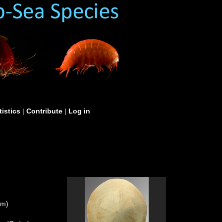
tistics
|
Contribute
|
Log in
um)