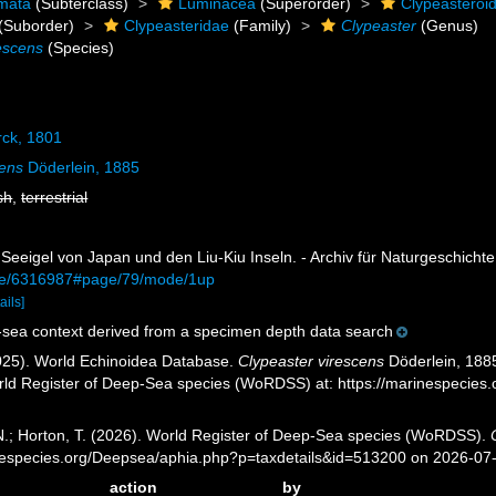
mata
(Subterclass)
Luminacea
(Superorder)
Clypeasteroi
(Suborder)
Clypeasteridae
(Family)
Clypeaster
(Genus)
escens
(Species)
ck, 1801
cens
Döderlein, 1885
sh
,
terrestrial
 Seeigel von Japan und den Liu-Kiu Inseln. - Archiv für Naturgeschichte
page/6316987#page/79/mode/1up
ails]
sea context derived from a specimen depth data search
2025). World Echinoidea Database.
Clypeaster virescens
Döderlein, 1885
orld Register of Deep-Sea species (WoRDSS) at: https://marinespecie
 N.; Horton, T. (2026). World Register of Deep-Sea species (WoRDSS).
inespecies.org/Deepsea/aphia.php?p=taxdetails&id=513200 on 2026-07
action
by