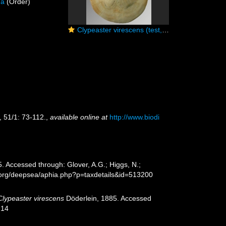
da
(Order)
Clypeaster virescens (test, aboral)
, 51/1: 73-112.
,
available online at
http://www.biodi
. Accessed through: Glover, A.G.; Higgs, N.;
s.org/deepsea/aphia.php?p=taxdetails&id=513200
Clypeaster virescens
Döderlein, 1885. Accessed
-14