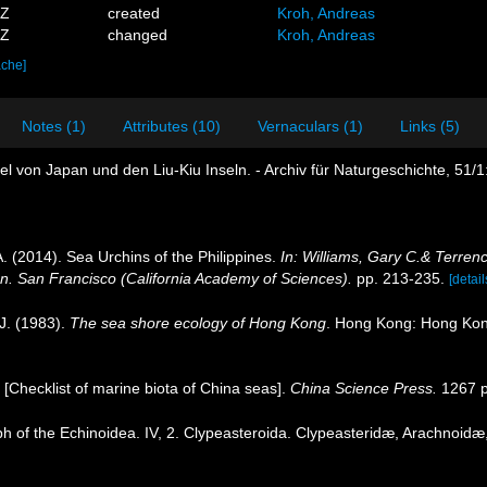
1Z
created
Kroh, Andreas
8Z
changed
Kroh, Andreas
ache]
Notes (1)
Attributes (10)
Vernaculars (1)
Links (5)
el von Japan und den Liu-Kiu Inseln. - Archiv für Naturgeschichte, 51/1
. (2014). Sea Urchins of the Philippines.
In: Williams, Gary C.& Terren
on. San Francisco (California Academy of Sciences).
pp. 213-235.
[detail
J. (1983).
The sea shore ecology of Hong Kong
. Hong Kong: Hong Kon
). [Checklist of marine biota of China seas].
China Science Press.
1267 p
 of the Echinoidea. IV, 2. Clypeasteroida. Clypeasteridæ, Arachnoidæ,