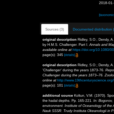
2018-01-
[taxonomic
Sources (3)
Documented distribution 
original description
Ridley, S.O.; Dendy, A
by H.M.S. Challenger. Part I.
Annals and Mag
available online at
https://doi.org/10.1080
page(s): 345
[details]
original description
Ridley, S.O.; Dendy, A
'Challenger' during the years 1873-76.
Repor
Challenger during the years 1873–76. Zoolo
online at
http://www.19thcenturyscience.
page(s): 101
[details]
additional source
Koltun, V.M. (1970). Spo
the hadal depths. Pp. 165-221.
In: Bogorov,
environment. Institute of Oceanology of the
Nauk SSSR. Trudy Instituta Okeanologii in P