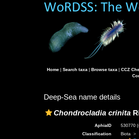
Home
|
Search taxa
|
Browse taxa
|
CCZ Che
Con
Deep-Sea name details
Chondrocladia crinita
Ri
AphiaID
530770
(
Classification
Biota