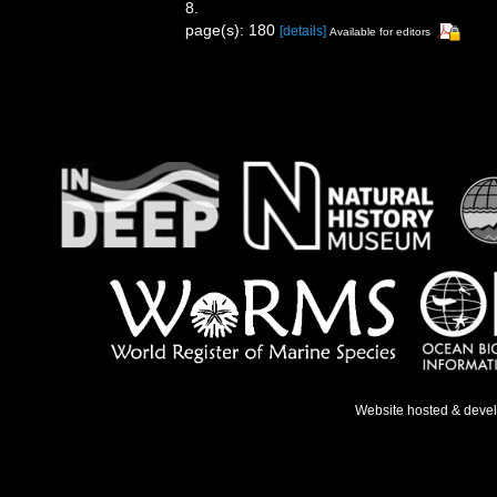
8.
page(s): 180
[details]
Available for editors
Website hosted & deve