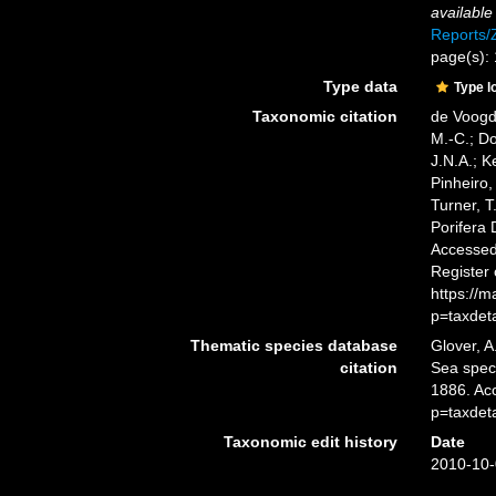
available
Reports
page(s):
Type data
Type l
Taxonomic citation
de Voogd,
M.-C.; D
J.N.A.; K
Pinheiro,
Turner, T
Porifera
Accessed 
Register
https://
p=taxdet
Thematic species database
Glover, A
citation
Sea spe
1886. Ac
p=taxdet
Taxonomic edit history
Date
2010-10-