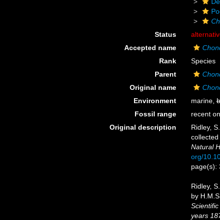
De
Po
Ch
Status
alternati
Accepted name
Chond
Rank
Species
Parent
Chond
Original name
Chond
Environment
marine,
b
Fossil range
recent on
Original description
Ridley, S
collected
Natural H
org/10.
page(s):
Ridley, S
by H.M.S.
Scientifi
years 18