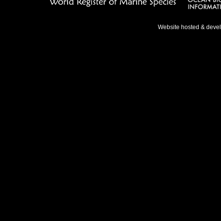
Website hosted & deve