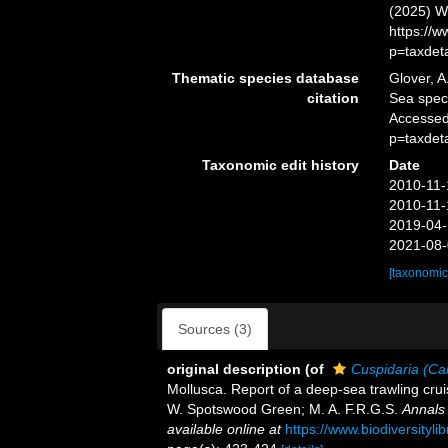
(2025) W
https://
p=taxdet
Thematic species database
Glover, A
citation
Sea spe
Accessed
p=taxdet
Taxonomic edit history
Date
2010-11-
2010-11-
2019-04-
2021-08-
[taxonomic
Sources (3)
original description
(of
Cuspidaria (Ca
Mollusca. Report of a deep-sea trawling cruis
W. Spotswood Green; M. A. F.R.G.S.
Annals 
available online at
https://www.biodiversityl