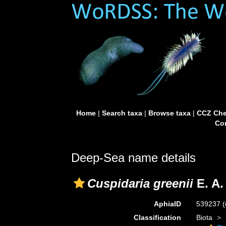
Home
|
Search taxa
|
Browse taxa
|
CCZ Che
Con
Deep-Sea name details
Cuspidaria greenii
E. A.
AphiaID
539237
(
Classification
Biota