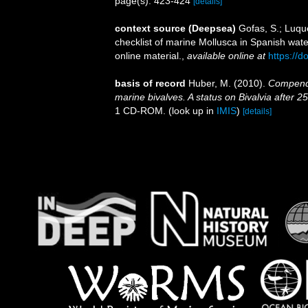
page(s): 423-424
[details]
context source (Deepsea)
Gofas, S.; Luque
checklist of marine Mollusca in Spanish wat
online material.
,
available online at
https://
basis of record
Huber, M. (2010).
Compendiu
marine bivalves. A status on Bivalvia after 2
1 CD-ROM.
(look up in
IMIS
)
[details]