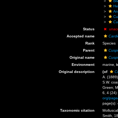
Biv
He
An
Cu
Cu
Status
unac
Accepted name
Cardi
Rank
Species
Parent
Cuspi
Original name
Cuspi
Environment
marine,
b
Original description
(of
Cu
A. (1889)
S.W. coas
Green; M
6, 4 (24)
org/page
page(s):
Taxonomic citation
Mollusca
Smith, 18