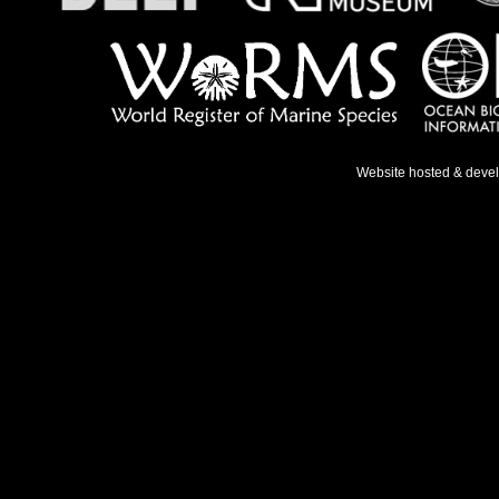
Website hosted & deve