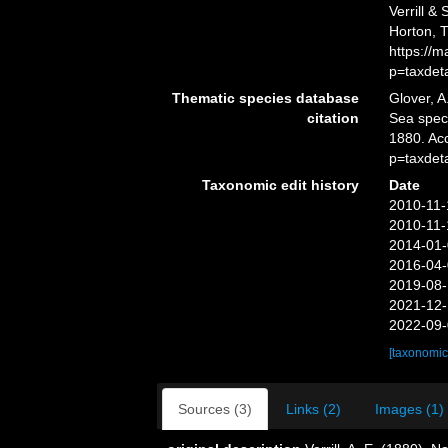
Verrill &
Horton, 
https://
p=taxdet
Thematic species database
Glover, A
citation
Sea spe
1880. Ac
p=taxdet
Taxonomic edit history
Date
2010-11-
2010-11-
2014-01-
2016-04-
2019-08-
2021-12-
2022-09-
[taxonomic
Sources (3)
Links (2)
Images (1)