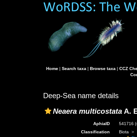
Home
|
Search taxa
|
Browse taxa
|
CCZ Che
Con
Deep-Sea name details
Neaera multicostata
A. E
AphiaID
541716
(
Classification
Biota