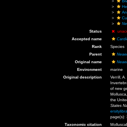
Biv
He
An
Cu
Ne
Status
unac
Accepted name
Cardi
Rank
Species
Parent
Neae
Original name
Neaer
Environment
marine
Original description
Verrill, 
Invertebr
of new ge
Mollusca,
the Unit
States N
ersitylib
page(s):
Taxonomic citation
Mollusca