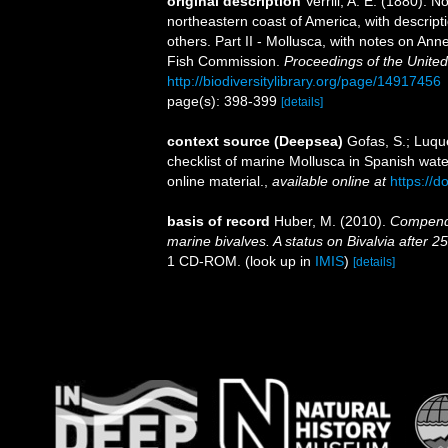
original description
Verrill, A. E. (1880). 
northeastern coast of America, with descrip
others. Part II - Mollusca, with notes on Ann
Fish Commission.
Proceedings of the Unite
http://biodiversitylibrary.org/page/14917456
page(s): 398-399
[details]
context source (Deepsea)
Gofas, S.; Luque
checklist of marine Mollusca in Spanish wat
online material.
,
available online at
https://
basis of record
Huber, M. (2010).
Compendiu
marine bivalves. A status on Bivalvia after 2
1 CD-ROM.
(look up in
IMIS
)
[details]