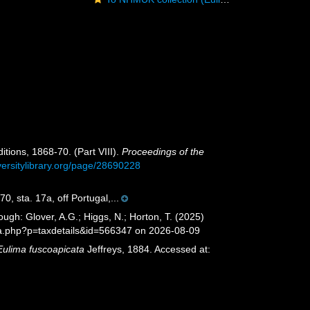
itions, 1868-70. (Part VIII).
Proceedings of the
versitylibrary.org/page/28690228
, sta. 17a, off Portugal,...
ugh: Glover, A.G.; Higgs, N.; Horton, T. (2025)
ia.php?p=taxdetails&id=566347 on 2026-08-09
Eulima fuscoapicata
Jeffreys, 1884. Accessed at: