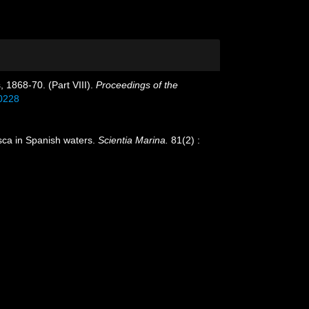
, 1868-70. (Part VIII).
Proceedings of the
90228
usca in Spanish waters.
Scientia Marina.
81(2) :