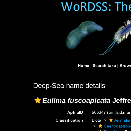
Home
|
Search taxa
|
Brows
Deep-Sea name details
Eulima fuscoapicata
Jeffre
AphiaID
566347
(urn:lsid:ma
Classification
Biota
Animalia
Caenogastrop