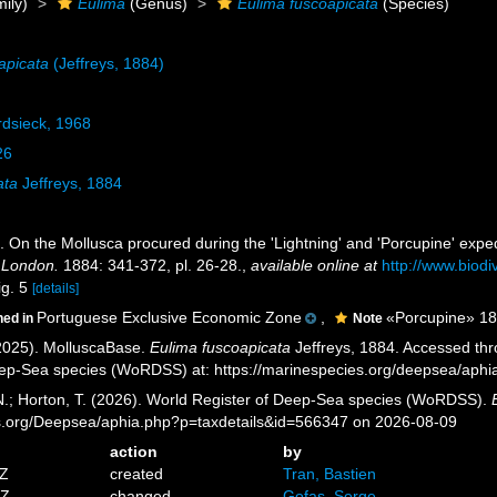
ily)
Eulima
(Genus)
Eulima fuscoapicata
(Species)
apicata
(Jeffreys, 1884)
rdsieck, 1968
26
ata
Jeffreys, 1884
). On the Mollusca procured during the 'Lightning' and 'Porcupine' exped
f London.
1884: 341-372, pl. 26-28.
,
available online at
http://www.biodi
ig. 5
[details]
Portuguese Exclusive Economic Zone
,
«Porcupine» 1870
ned in
Note
2025). MolluscaBase.
Eulima fuscoapicata
Jeffreys, 1884. Accessed thro
eep-Sea species (WoRDSS) at: https://marinespecies.org/deepsea/aph
 N.; Horton, T. (2026). World Register of Deep-Sea species (WoRDSS).
es.org/Deepsea/aphia.php?p=taxdetails&id=566347 on 2026-08-09
action
by
8Z
created
Tran, Bastien
1Z
changed
Gofas, Serge