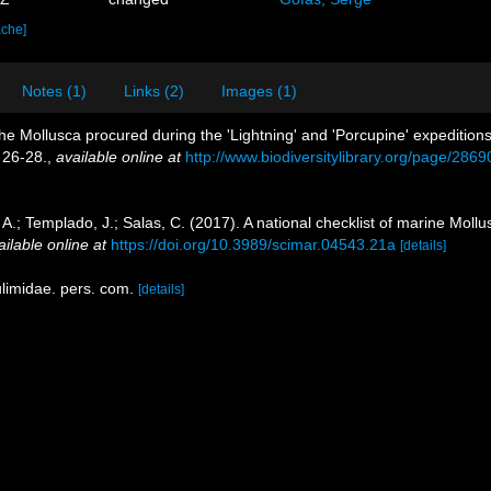
ache]
Notes (1)
Links (2)
Images (1)
the Mollusca procured during the 'Lightning' and 'Porcupine' expeditions
 26-28.
,
available online at
http://www.biodiversitylibrary.org/page/286
 A.; Templado, J.; Salas, C. (2017). A national checklist of marine Moll
ailable online at
https://doi.org/10.3989/scimar.04543.21a
[details]
ulimidae. pers. com.
[details]