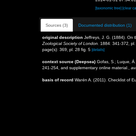
[taxonomic tree]
[clear c
Sources (3)
Documented distribution (1)
original description
Jeffreys, J. G. (1884). On 
Zoological Society of London.
1884: 341-372, pl.
page(s): 369; pl. 28 fig. 5
[details]
context source (Deepsea)
Gofas, S.; Luque, Á.
241-254, and supplementary online material.
,
av
basis of record
Warén A. (2011). Checklist of E