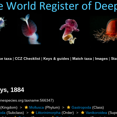
e taxa
|
CCZ Checklist
|
Keys & guides
|
Match taxa
|
Images
|
Sta
ys, 1884
rinespecies.org:taxname:566347)
(Kingdom)
Mollusca
(Phylum)
Gastropoda
(Class)
oda
(Subclass)
Littorinimorpha
(Order)
Vanikoroidea
(Supe