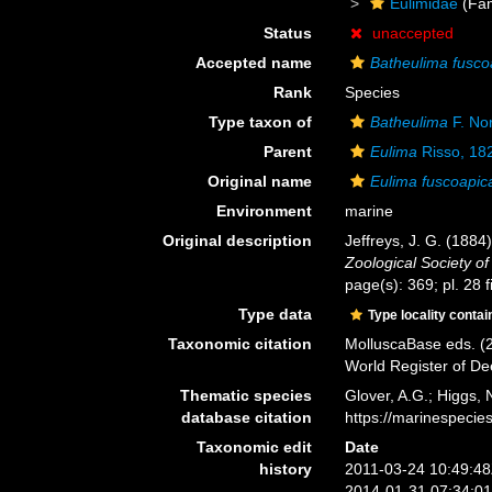
Eulimidae
(Fam
Status
unaccepted
Accepted name
Batheulima fusco
Rank
Species
Type taxon of
Batheulima
F. No
Parent
Eulima
Risso, 18
Original name
Eulima fuscoapic
Environment
marine
Original description
Jeffreys, J. G. (1884
Zoological Society o
page(s): 369; pl. 28 f
Type data
Type locality contai
Taxonomic citation
MolluscaBase eds. (
World Register of D
Thematic species
Glover, A.G.; Higgs,
database citation
https://marinespeci
Taxonomic edit
Date
history
2011-03-24 10:49:4
2014-01-31 07:34:0