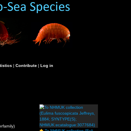
tistics
|
Contribute
|
Log in
rfamily)
To NHMUK collection (Eulima fuscoapicata Jeffreys, 1884; SYNTYPE(S); NHMUK:ecatalogue:3077684)