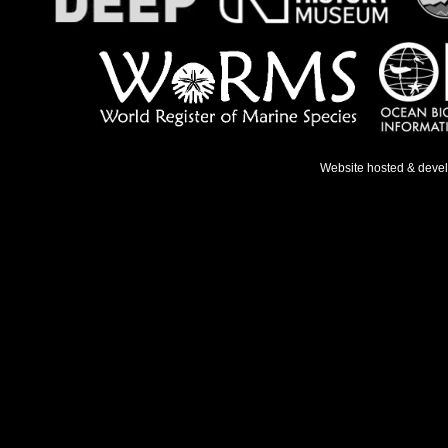
Website hosted & deve