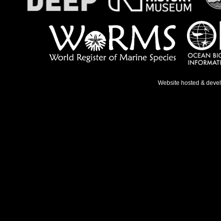
Website hosted & deve