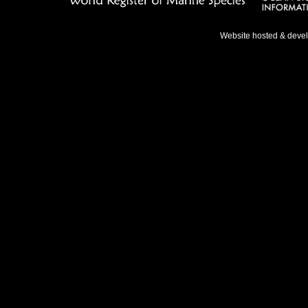
Website hosted & deve