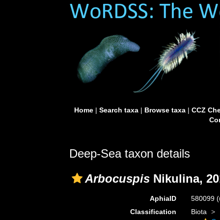
Home
|
Search taxa
|
Browse taxa
|
CCZ Che
Con
Deep-Sea taxon details
Arbocuspis
Nikulina, 2
AphiaID
580099
(
Classification
Biota