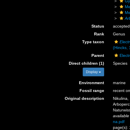
Gy
Me
Me
Ar
Status
accepted
Rank
Genus
Type taxon
Electr
(Hincks, 
Parent
Elect
Direct children (1)
Species
Display
Environment
marine
Fossil range
recent on
Original description
Nikulina,
Arboperc
Naturwiss
available
na.pdf
page(s):