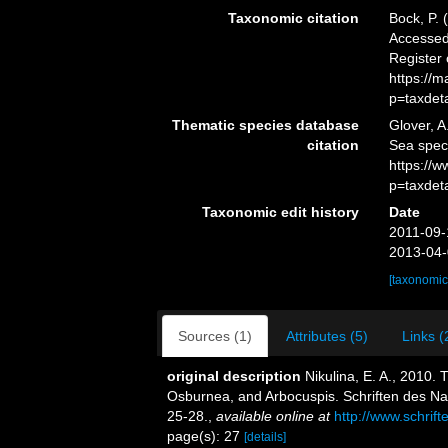
Taxonomic citation
Bock, P. 
Accessed 
Register
https://
p=taxdet
Thematic species database
Glover, A
citation
Sea spe
https://
p=taxdet
Taxonomic edit history
Date
2011-09-
2013-04-
[taxonomic
Sources (1)
Attributes (5)
Links (
original description
Nikulina, E. A., 2010.
Osburnea, and Arbocuspis. Schriften des Nat
25-28.
,
available online at
http://www.schrif
page(s): 27
[details]