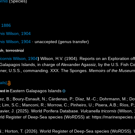
ornis
(Species)
, 1886
nis
Wilson, 1904
nis
Wilson, 1904
·
unaccepted
(genus transfer)
sh
,
terrestrial
icornis
Wilson, 1904
)
Wilson, H.V. (1904). Reports on an Exploration o
 Galapagos Islands, in charge of Alexander Agassiz, by the U.S. Fish C
ner, U.S.S., commanding. XXX. The Sponges.
Memoirs of the Museum 
ails]
Eastern Galapagos Islands
ned in
ez, B.; Boury-Esnault, N.; Cárdenas, P.; Díaz, M.-C.; Dohrmann, M.; Do
; Lim, S.C.; Manconi, R.; Morrow, C.; Pinheiro, U.; Pisera, A.B.; Ríos, P.;
avier, J. (2025). World Porifera Database.
Vulcanella tricornis
(Wilson, 
orld Register of Deep-Sea species (WoRDSS) at: https://marinespecie
 N.; Horton, T. (2026). World Register of Deep-Sea species (WoRDSS).