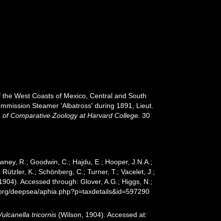
ff the West Coasts of Mexico, Central and South
ommission Steamer 'Albatross' during 1891, Lieut.
of Comparative Zoology at Harvard College.
30
wney, R.; Goodwin, C.; Hajdu, E.; Hooper, J.N.A.;
 Rützler, K.; Schönberg, C.; Turner, T.; Vacelet, J.;
1904). Accessed through: Glover, A.G.; Higgs, N.;
s.org/deepsea/aphia.php?p=taxdetails&id=597290
Vulcanella tricornis
(Wilson, 1904). Accessed at: