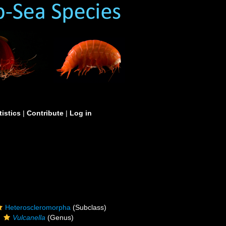
tistics
|
Contribute
|
Log in
Heteroscleromorpha
(Subclass)
Vulcanella
(Genus)