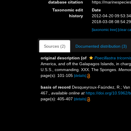
database citation
https://marinespeci
Taxonomic edit
Date
history
2012-04-20 09:53:3
2018-03-08 08:54:2
[taxonomic tree]
[clear c
Sources (2)
Documented distribution (3)
original description
(of
Poecillastra tricorni
America, and off the Galapagos Islands, in char
U.S.S., commanding. XXX. The Sponges.
Memoir
page(s): 101-105
[details]
basis of record
Desqueyroux-Faúndez, R.; Van 
467.
,
available online at
https://doi.org/10.5962/
page(s): 405-407
[details]