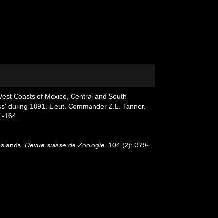
 West Coasts of Mexico, Central and South
ss' during 1891, Lieut. Commander Z.L. Tanner,
1-164.
Islands.
Revue suisse de Zoologie.
104 (2): 379-