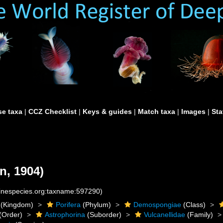
e taxa
|
CCZ Checklist
|
Keys & guides
|
Match taxa
|
Images
|
Sta
n, 1904)
rinespecies.org:taxname:597290)
(Kingdom)
Porifera
(Phylum)
Demospongiae
(Class)
(Order)
Astrophorina
(Suborder)
Vulcanellidae
(Family)