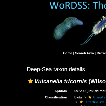
Home
|
Search taxa
|
Brows
Deep-Sea taxon details
Vulcanella tricornis
(Wilso
AphiaID
597290
(urn:lsid:ma
Classification
Biota
Animalia
Tetractinellida