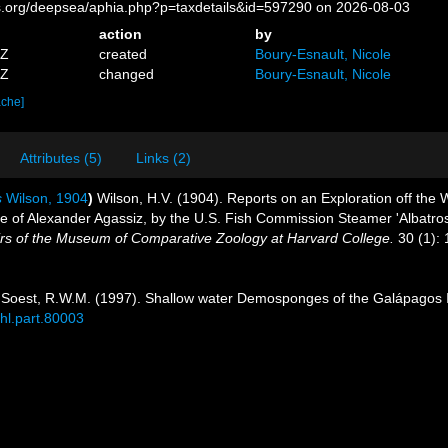
es.org/deepsea/aphia.php?p=taxdetails&id=597290 on 2026-08-03
action
by
4Z
created
Boury-Esnault, Nicole
9Z
changed
Boury-Esnault, Nicole
ache]
Attributes (5)
Links (2)
s
Wilson, 1904
)
Wilson, H.V. (1904). Reports on an Exploration off the
ge of Alexander Agassiz, by the U.S. Fish Commission Steamer 'Albatro
s of the Museum of Comparative Zoology at Harvard College.
30 (1): 
Soest, R.W.M. (1997). Shallow water Demosponges of the Galápagos 
bhl.part.80003