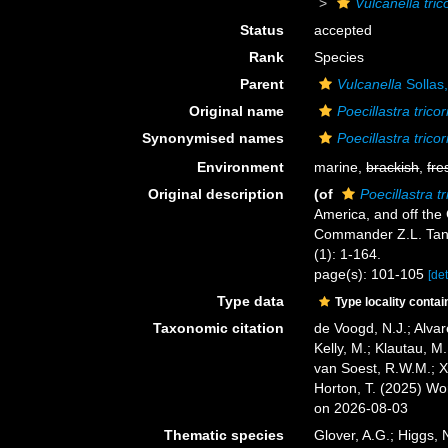
Vulcanella tric
Status
accepted
Rank
Species
Parent
Vulcanella
Sollas
Original name
Poecillastra tricor
Synonymised names
Poecillastra tricor
Environment
marine,
brackish
,
fre
Original description
(of
Poecillastra tr
America, and off the
Commander Z.L. Tan
(1): 1-164.
page(s): 101-105
[det
Type data
Type locality contai
Taxonomic citation
de Voogd, N.J.; Alvar
Kelly, M.; Klautau, M.
van Soest, R.W.M.; X
Horton, T. (2025) W
on 2026-08-03
Thematic species
Glover, A.G.; Higgs,