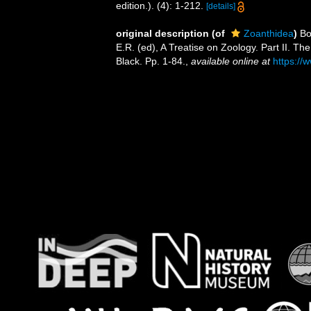
edition.). (4): 1-212.
[details]
original description
(of
Zoanthidea
)
Bo
E.R. (ed), A Treatise on Zoology. Part II. 
Black. Pp. 1-84.
,
available online at
https://