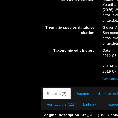
Zoanthari
(2026) W
https://
p=taxdet
Thematic species database
Glover, A
citation
Sea spec
https://
p=taxdet
Taxonomic edit history
Date
2012-08-
2013-07-
2019-07-
[taxonomic
Sources (2)
Documented distribution 
Vernaculars (11)
Links (7)
Images
original description
Gray, J.E. (1832). Syn