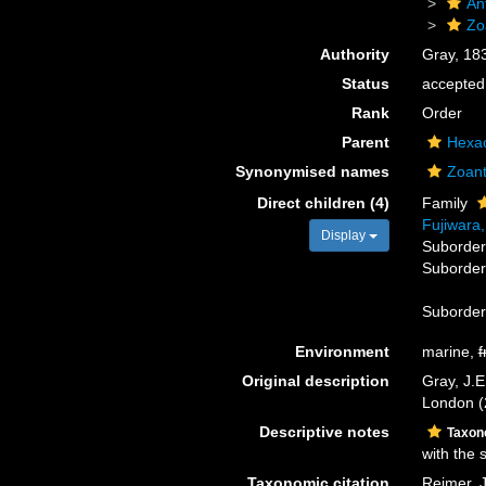
An
Zo
Authority
Gray, 18
Status
accepted
Rank
Order
Parent
Hexac
Synonymised names
Zoant
Direct children (4)
Family
Fujiwara
Display
Suborde
Suborde
Suborde
Environment
marine,
f
Original description
Gray, J.E
London (2
Descriptive notes
Taxo
with the 
Taxonomic citation
Reimer, J