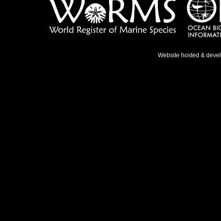
Website hosted & deve