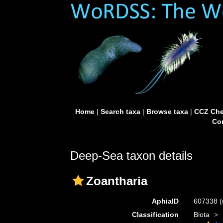
Home
|
Search taxa
|
Browse taxa
|
CCZ Che
Con
Deep-Sea taxon details
Zoantharia
AphiaID
607338
(
Classification
Biota