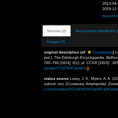
2013-04-
2019-12-
[taxonomic
Sources (2)
Documented distribution 
Images (4)
original description
(of
Corophiidea
)
L
(ed.), The Edinburgh Encyclopaedia. Balfour
765–766 [1814], 9(1): pl. CCXXI [1815].
:383
g/page/37187640
[details]
status source
Lowry, J. K.; Myers, A. A. (2
subord. nov. (Crustacea: Amphipoda).
Zoota
s.com/zootaxa/2013/f/zt03610p080.pdf
[detai