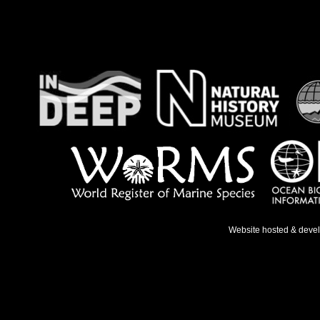
Website hosted & deve