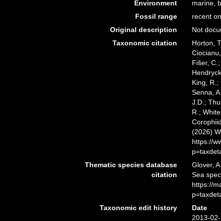
Environment
marine, b
Fossil range
recent on
Original description
Not doc
Taxonomic citation
Horton, T
Ciocianu,
Fišer, C.
Hendrycks
King, R.;
Senna, A.
J.D.; Thu
R.; White
Corophiid
(2026) W
https://
p=taxdet
Thematic species database
Glover, A
citation
Sea spec
https://
p=taxdet
Taxonomic edit history
Date
2013-02-