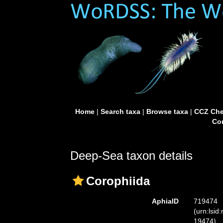
Home
|
Search taxa
|
Browse taxa
|
CCZ Che
Con
Deep-Sea taxon details
Corophiida
AphiaID
719474
(urn:lsid
19474)