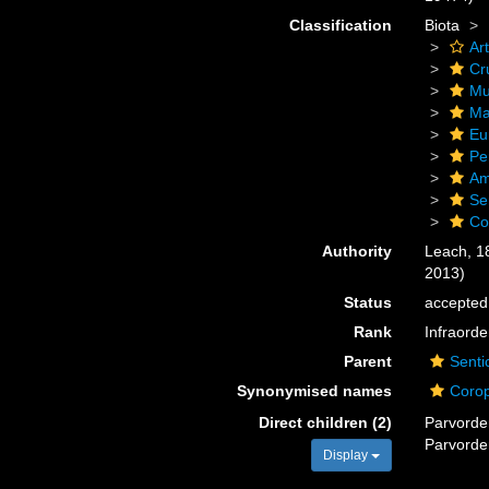
Classification
Biota
Ar
Cr
Mu
Ma
Eu
Pe
Am
Se
Co
Authority
Leach, 1
2013)
Status
accepted
Rank
Infraorde
Parent
Senti
Synonymised names
Corop
Direct children (2)
Parvord
Parvord
Display