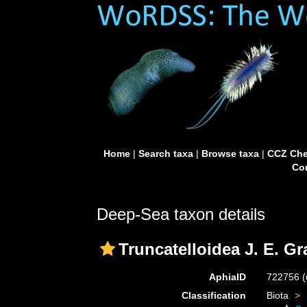
Home
|
Search taxa
|
Browse taxa
|
CCZ Che
Con
Deep-Sea taxon details
Truncatelloidea J. E. Gr
AphiaID
722756
(
Classification
Biota