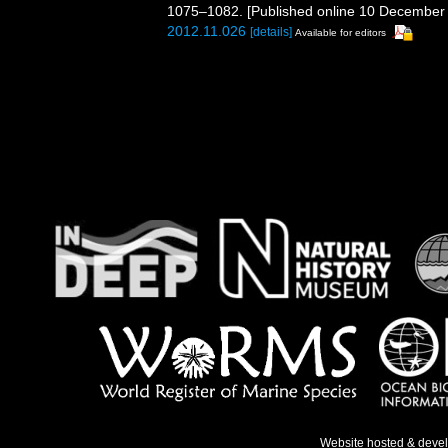
1075–1082. [Published online 10 December
2012.11.026
[details]
Available for editors
Website hosted & deve