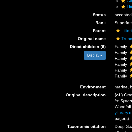
Ga
Li
Status
accepted
Rank
Superfam
Parent
Litto
Original name
Trunc
Direct children (6)
Family
Family
Display
Family
Family
Family
Family
Environment
marine, br
Original description
(of
)
Gray
in: Synop
Woodfall
ylibrary
page(s):
Taxonomic citation
Deep-Sea 