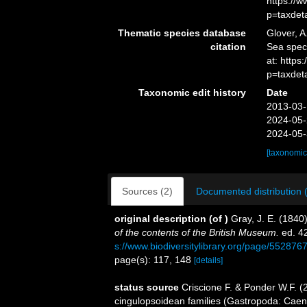
https://
p=taxdet
Thematic species database
Glover, A
citation
Sea spec
at: https
p=taxdet
Taxonomic edit history
Date
2013-03-
2024-05-
2024-05-
[taxonomic
Sources (2)
Documented distribution 
original description
(of
)
Gray, J. E. (1840
of the contents of the British Museum.
ed. 42
s://www.biodiversitylibrary.org/page/552876
page(s): 117, 148
[details]
status source
Criscione F. & Ponder W.F. (
cingulopsoidean families (Gastropoda: Cae