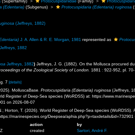
a
(Superfamily)
Protocuspidariidae
(Family)
Protocuspidari
a (Edentaria)
(Subgenus)
Protocuspidaria (Edentaria) ruginosa
(
ruginosa
(Jeffreys, 1882)
Edentaria)
J. A. Allen & R. E. Morgan, 1981
represented as
Protocu
Jeffreys, 1882
osa
Jeffreys, 1882
)
Jeffreys, J. G. (1882). On the Mollusca procured dur
roceedings of the Zoological Society of London.
1881 : 922-952, pl. 70-
5
ig. 7
[details]
2025). MolluscaBase.
Protocuspidaria (Edentaria) ruginosa
(Jeffreys, 1
orld Register of Deep-Sea species (WoRDSS) at: https://www.marinesp
901 on 2026-08-07
 N.; Horton, T. (2026). World Register of Deep-Sea species (WoRDSS).
 https://marinespecies.org/Deepsea/aphia.php?p=taxdetails&id=732901
action
by
6Z
created
Sartori, André F.