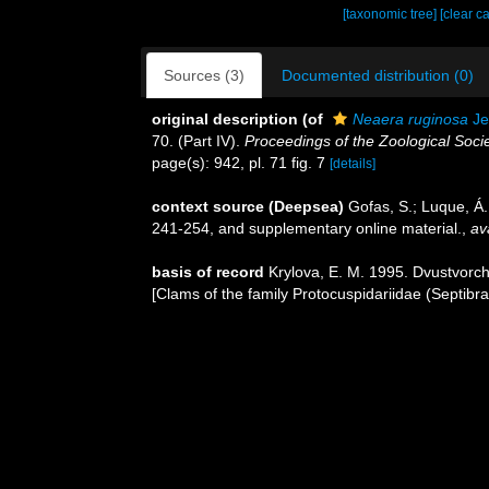
[taxonomic tree]
[clear c
Sources (3)
Documented distribution (0)
original description
(of
Neaera ruginosa
Je
70. (Part IV).
Proceedings of the Zoological Soci
page(s): 942, pl. 71 fig. 7
[details]
context source (Deepsea)
Gofas, S.; Luque, Á.
241-254, and supplementary online material.
,
av
basis of record
Krylova, E. M. 1995. Dvustvorch
[Clams of the family Protocuspidariidae (Septibr