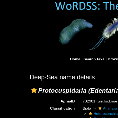
Home
|
Search taxa
|
Brows
Deep-Sea name details
Protocuspidaria (Edentari
AphiaID
732901
(urn:lsid:ma
Classification
Biota
Animalia
Heteroconchia