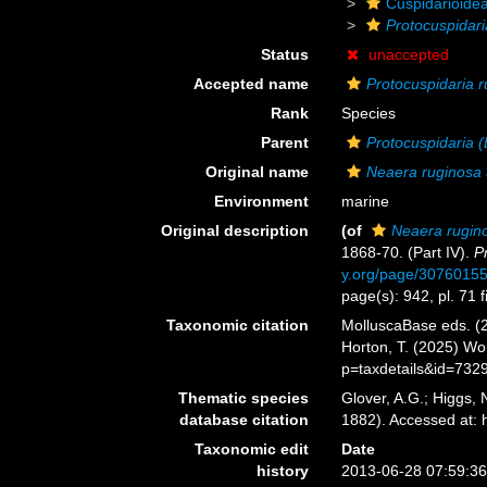
Cuspidarioide
Protocuspidari
Status
unaccepted
Accepted name
Protocuspidaria 
Rank
Species
Parent
Protocuspidaria (
Original name
Neaera ruginosa
Environment
marine
Original description
(of
Neaera rugin
1868-70. (Part IV).
P
y.org/page/3076015
page(s): 942, pl. 71 f
Taxonomic citation
MolluscaBase eds. (
Horton, T. (2025) W
p=taxdetails&id=732
Thematic species
Glover, A.G.; Higgs,
database citation
1882). Accessed at:
Taxonomic edit
Date
history
2013-06-28 07:59:3