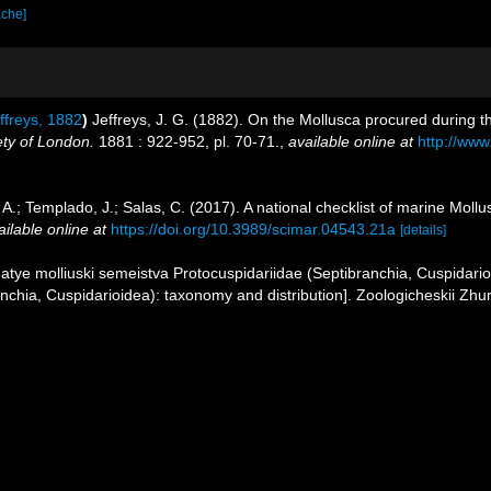
ache]
ffreys, 1882
)
Jeffreys, J. G. (1882). On the Mollusca procured during t
ety of London.
1881 : 922-952, pl. 70-71.
,
available online at
http://www
 A.; Templado, J.; Salas, C. (2017). A national checklist of marine Moll
ailable online at
https://doi.org/10.3989/scimar.04543.21a
[details]
atye molliuski semeistva Protocuspidariidae (Septibranchia, Cuspidario
anchia, Cuspidarioidea): taxonomy and distribution]. Zoologicheskii Zhu