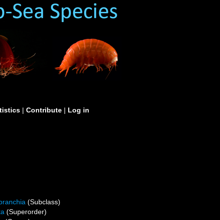
tistics
|
Contribute
|
Log in
branchia
(Subclass)
ta
(Superorder)