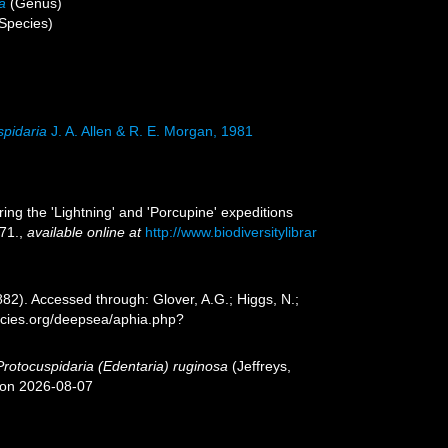
a
(Genus)
Species)
spidaria
J. A. Allen & R. E. Morgan, 1981
ing the 'Lightning' and 'Porcupine' expeditions
71.
,
available online at
http://www.biodiversitylibrar
882). Accessed through: Glover, A.G.; Higgs, N.;
ecies.org/deepsea/aphia.php?
Protocuspidaria (Edentaria) ruginosa
(Jeffreys,
 on 2026-08-07