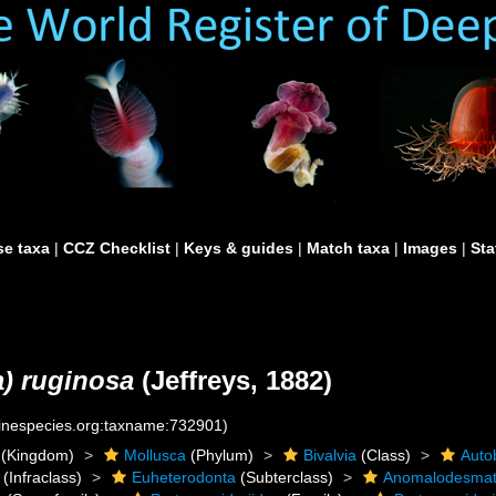
e taxa
|
CCZ Checklist
|
Keys & guides
|
Match taxa
|
Images
|
Sta
a) ruginosa
(Jeffreys, 1882)
rinespecies.org:taxname:732901)
(Kingdom)
Mollusca
(Phylum)
Bivalvia
(Class)
Auto
(Infraclass)
Euheterodonta
(Subterclass)
Anomalodesma