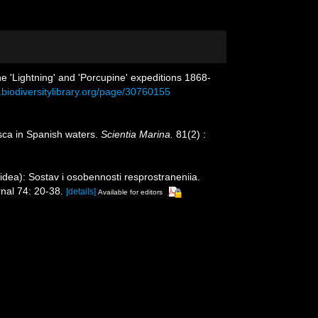
he 'Lightning' and 'Porcupine' expeditions 1868-
.biodiversitylibrary.org/page/30760155
usca in Spanish waters.
Scientia Marina.
81(2) :
idea): Sostav i osobennosti resprostraneniia.
rnal 74: 20-38.
[details]
Available for editors