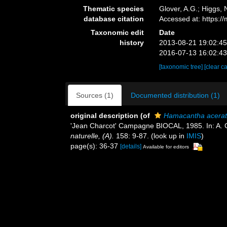
Thematic species
Glover, A.G.; Higgs,
database citation
Accessed at: https:
Taxonomic edit
Date
history
2013-08-21 19:02:4
2016-07-13 16:02:4
[taxonomic tree]
[clear c
Sources (1)
Documented distribution (1)
original description
(of
Hamacantha acera
'Jean Charcot' Campagne BIOCAL, 1985. In: A
naturelle, (A).
158: 9-87.
(look up in
IMIS
)
page(s): 36-37
[details]
Available for editors