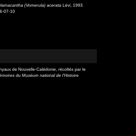
Hamacantha (Vomerula) acerata
Lévi, 1993.
26-07-10
hyaux de Nouvelle-Calédonie, récoltés par le
moires du Muséum national de l'Histoire