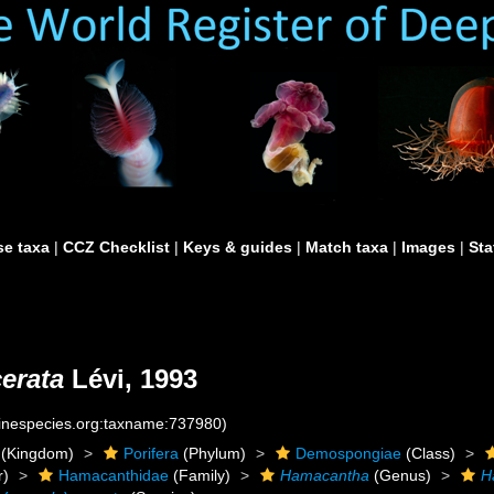
e taxa
|
CCZ Checklist
|
Keys & guides
|
Match taxa
|
Images
|
Sta
erata
Lévi, 1993
rinespecies.org:taxname:737980)
(Kingdom)
Porifera
(Phylum)
Demospongiae
(Class)
r)
Hamacanthidae
(Family)
Hamacantha
(Genus)
H