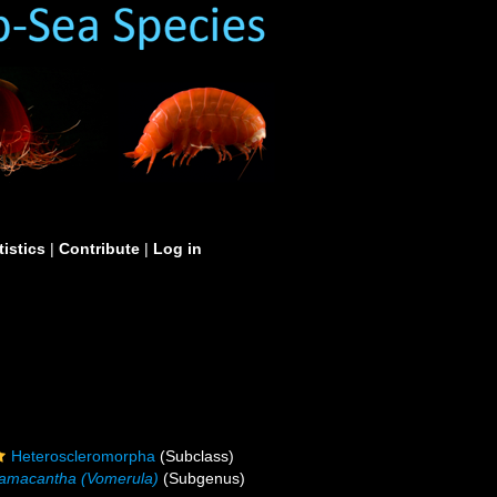
tistics
|
Contribute
|
Log in
Heteroscleromorpha
(Subclass)
amacantha (Vomerula)
(Subgenus)