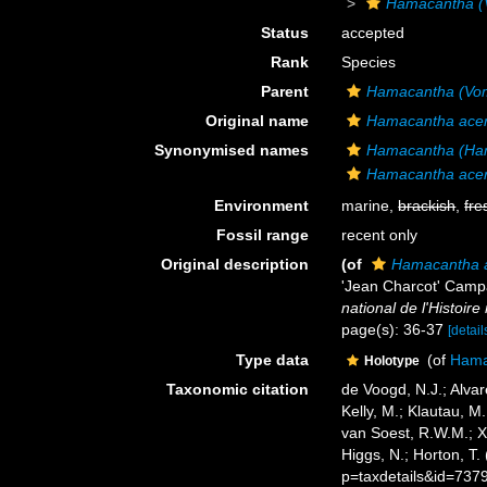
Hamacantha (
Status
accepted
Rank
Species
Parent
Hamacantha (Vo
Original name
Hamacantha ace
Synonymised names
Hamacantha (Ham
Hamacantha ace
Environment
marine,
brackish
,
fre
Fossil range
recent only
Original description
(of
Hamacantha 
'Jean Charcot' Cam
national de l'Histoire 
page(s): 36-37
[detail
Type data
(of
Hama
Holotype
Taxonomic citation
de Voogd, N.J.; Alvar
Kelly, M.; Klautau, M.
van Soest, R.W.M.; X
Higgs, N.; Horton, T
p=taxdetails&id=737