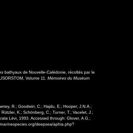
es bathyaux de Nouvelle-Calédonie, récoltés par le
s MUSORSTOM, Volume 11.
Mémoires du Muséum
wney, R.; Goodwin, C.; Hajdu, E.; Hooper, J.N.A.;
 Rützler, K.; Schönberg, C.; Turner, T.; Vacelet, J.;
rata
Lévi, 1993. Accessed through: Glover, A.G.;
w.marinespecies.org/deepsea/aphia.php?