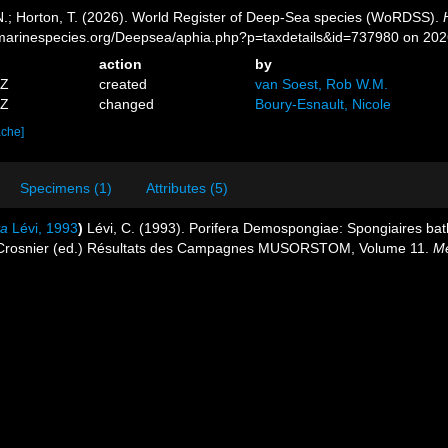
 N.; Horton, T. (2026). World Register of Deep-Sea species (WoRDSS).
//marinespecies.org/Deepsea/aphia.php?p=taxdetails&id=737980 on 20
action
by
5Z
created
van Soest, Rob W.M.
3Z
changed
Boury-Esnault, Nicole
ache]
Specimens (1)
Attributes (5)
ta
Lévi, 1993
)
Lévi, C. (1993). Porifera Demospongiae: Spongiaires bat
. Crosnier (ed.) Résultats des Campagnes MUSORSTOM, Volume 11.
Mé