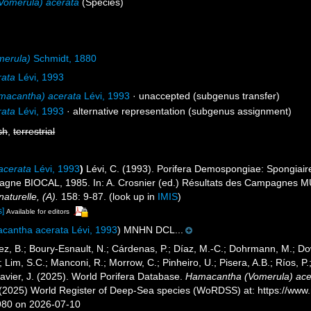
Vomerula) acerata
(Species)
merula)
Schmidt, 1880
rata
Lévi, 1993
acantha) acerata
Lévi, 1993
·
unaccepted
(subgenus transfer)
rata
Lévi, 1993
·
alternative representation
(subgenus assignment)
sh
,
terrestrial
acerata
Lévi, 1993
)
Lévi, C. (1993). Porifera Demospongiae: Spongiair
pagne BIOCAL, 1985. In: A. Crosnier (ed.) Résultats des Campagne
naturelle, (A).
158: 9-87.
(look up in
IMIS
)
s]
Available for editors
cantha acerata Lévi, 1993
) MNHN DCL...
ez, B.; Boury-Esnault, N.; Cárdenas, P.; Díaz, M.-C.; Dohrmann, M.; Do
; Lim, S.C.; Manconi, R.; Morrow, C.; Pinheiro, U.; Pisera, A.B.; Ríos, P.;
avier, J. (2025). World Porifera Database.
Hamacantha (Vomerula) ace
. (2025) World Register of Deep-Sea species (WoRDSS) at: https://ww
980 on 2026-07-10