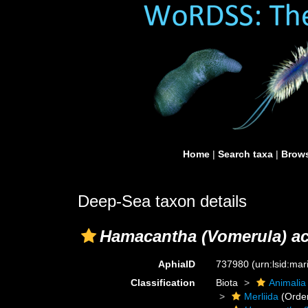
Home
|
Search taxa
|
Brows
Deep-Sea taxon details
Hamacantha (Vomerula) ac
AphiaID
737980
(urn:lsid:ma
Classification
Biota
Animalia
Merliida
(Orde