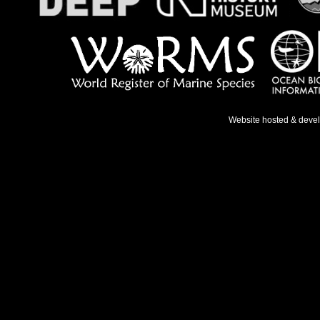
Website hosted & deve