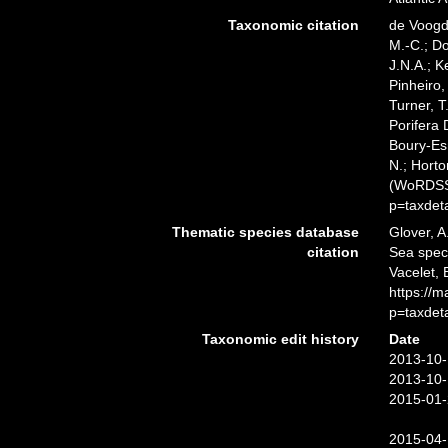
Taxonomic citation
de Voogd,
M.-C.; D
J.N.A.; K
Pinheiro,
Turner, T
Porifera
Boury-Esn
N.; Horto
(WoRDSS)
p=taxdet
Thematic species database
Glover, A
citation
Sea spe
Vacelet, 
https://
p=taxdet
Taxonomic edit history
Date
2013-10-
2013-10-
2015-01-
2015-04-