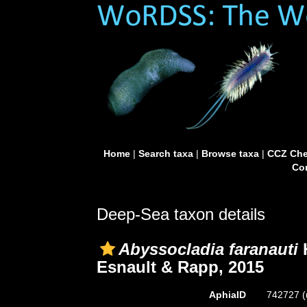
Home
|
Search taxa
|
Browse taxa
|
CCZ Che
Con
Deep-Sea taxon details
Abyssocladia faranauti
H
Esnault & Rapp, 2015
AphiaID
742727
(