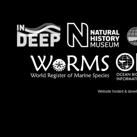
Website hosted & deve