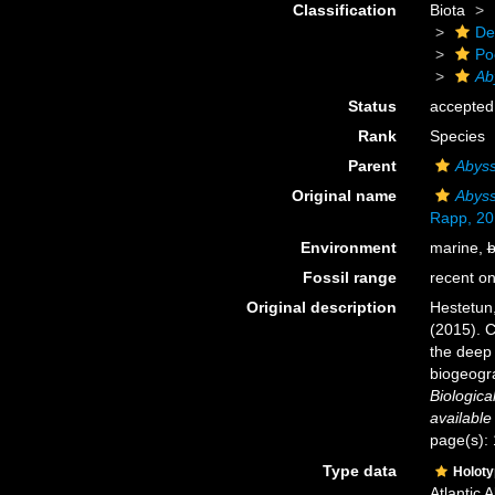
Classification
Biota
De
Po
Ab
Status
accepted
Rank
Species
Parent
Abyss
Original name
Abyss
Rapp, 20
Environment
marine,
b
Fossil range
recent on
Original description
Hestetun,
(2015). C
the deep 
biogeogra
Biologica
available
page(s):
Type data
Holot
Atlantic 