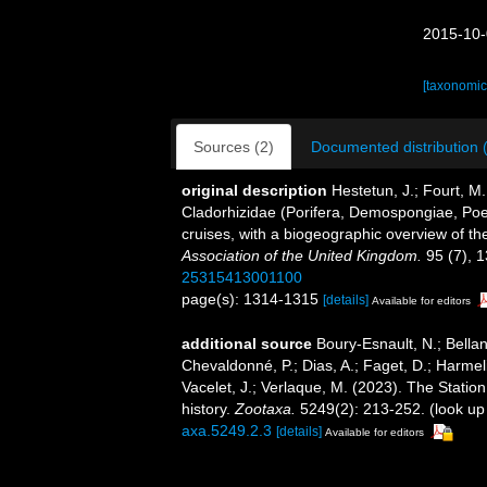
2015-10-
[taxonomic
Sources (2)
Documented distribution 
original description
Hestetun, J.; Fourt, M.
Cladorhizidae (Porifera, Demospongiae, Poeci
cruises, with a biogeographic overview of the
Association of the United Kingdom.
95 (7), 
25315413001100
page(s): 1314-1315
[details]
Available for editors
additional source
Boury-Esnault, N.; Bellan
Chevaldonné, P.; Dias, A.; Faget, D.; Harmeli
Vacelet, J.; Verlaque, M. (2023). The Statio
history.
Zootaxa.
5249(2): 213-252.
(look up
axa.5249.2.3
[details]
Available for editors