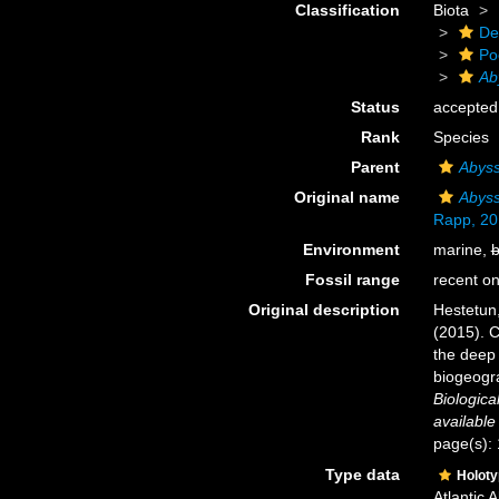
Classification
Biota
De
Po
Ab
Status
accepted
Rank
Species
Parent
Abyss
Original name
Abyss
Rapp, 20
Environment
marine,
b
Fossil range
recent on
Original description
Hestetun,
(2015). C
the deep 
biogeogra
Biologica
available
page(s):
Type data
Holot
Atlantic 