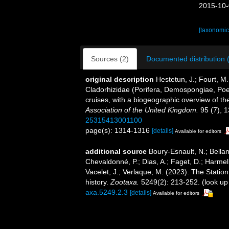
2015-10-
[taxonomic
Sources (2)
Documented distribution 
original description
Hestetun, J.; Fourt, M.
Cladorhizidae (Porifera, Demospongiae, Poeci
cruises, with a biogeographic overview of the
Association of the United Kingdom.
95 (7), 
25315413001100
page(s): 1314-1316
[details]
Available for editors
additional source
Boury-Esnault, N.; Bellan
Chevaldonné, P.; Dias, A.; Faget, D.; Harmeli
Vacelet, J.; Verlaque, M. (2023). The Statio
history.
Zootaxa.
5249(2): 213-252.
(look up
axa.5249.2.3
[details]
Available for editors