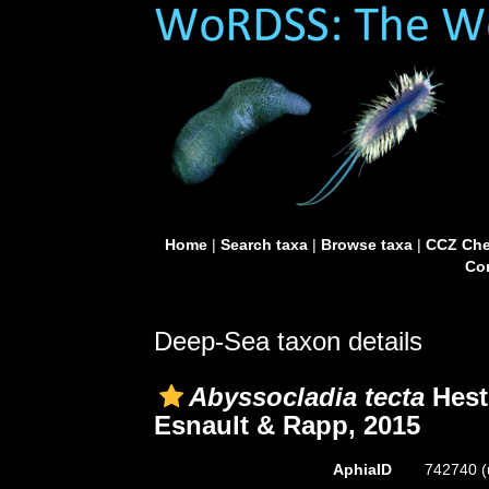
Home
|
Search taxa
|
Browse taxa
|
CCZ Che
Con
Deep-Sea taxon details
Abyssocladia tecta
Heste
Esnault & Rapp, 2015
AphiaID
742740
(