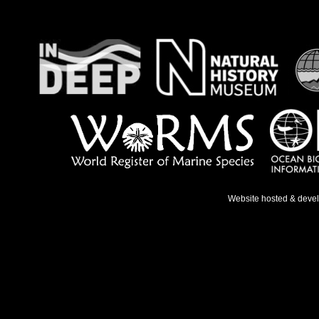
Website hosted & deve