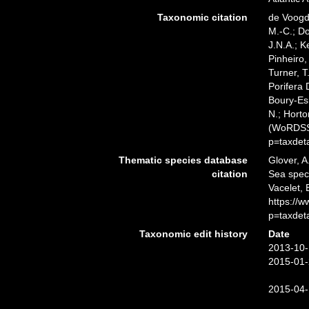
Taxonomic citation
de Voogd,
M.-C.; D
J.N.A.; K
Pinheiro,
Turner, T
Porifera
Boury-Esn
N.; Horto
(WoRDSS)
p=taxdet
Thematic species database
Glover, A
citation
Sea spe
Vacelet, 
https://
p=taxdet
Taxonomic edit history
Date
2013-10-
2015-01-
2015-04-