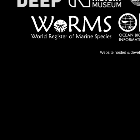
Website hosted & deve