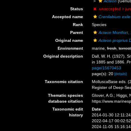
Acteon
(Genus
Status
unaccepted >
ju
Accepted name
Crenilabium exile
Rank
Species
Parent
Acteon
Montfort,
Original name
Acteon proprius
D
Environment
marine,
fresh
,
terrest
Original description
Dall, W. H. (1927). S
in 1885 and 1886.
Pr
page/15670453
page(s): 20
[details]
Taxonomic citation
MolluscaBase eds. (
Register of Deep-Se
Thematic species
Glover, A.G.; Higgs,
database citation
https://www.marines
Taxonomic edit
Date
history
2014-01-30 12:11:2
2022-04-17 00:02:5
2024-11-05 15:16:1