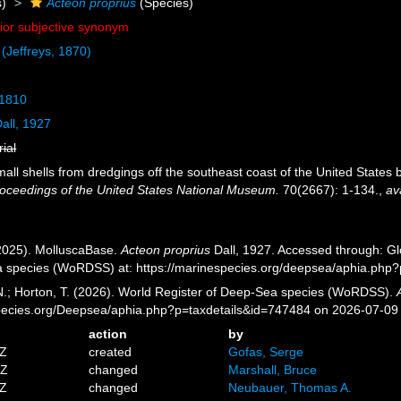
)
Acteon proprius
(Species)
nior subjective synonym
(Jeffreys, 1870)
 1810
all, 1927
rial
mall shells from dredgings off the southeast coast of the United States
oceedings of the United States National Museum.
70(2667): 1-134.
,
av
2025). MolluscaBase.
Acteon proprius
Dall, 1927. Accessed through: Glo
a species (WoRDSS) at: https://marinespecies.org/deepsea/aphia.php
 N.; Horton, T. (2026). World Register of Deep-Sea species (WoRDSS).
pecies.org/Deepsea/aphia.php?p=taxdetails&id=747484 on 2026-07-09
action
by
4Z
created
Gofas, Serge
2Z
changed
Marshall, Bruce
4Z
changed
Neubauer, Thomas A.