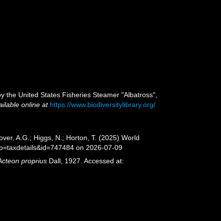
 by the United States Fisheries Steamer "Albatross",
ailable online at
https://www.biodiversitylibrary.org/
ver, A.G.; Higgs, N.; Horton, T. (2025) World
?p=taxdetails&id=747484 on 2026-07-09
Acteon proprius
Dall, 1927. Accessed at: