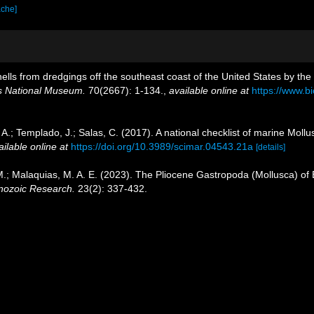
ache]
hells from dredgings off the southeast coast of the United States by the
es National Museum.
70(2667): 1-134.
,
available online at
https://www.b
 A.; Templado, J.; Salas, C. (2017). A national checklist of marine Moll
ailable online at
https://doi.org/10.3989/scimar.04543.21a
[details]
.; Malaquias, M. A. E. (2023). The Pliocene Gastropoda (Mollusca) of 
nozoic Research.
23(2): 337-432.