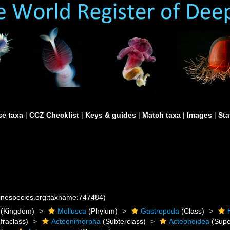
e taxa
|
CCZ Checklist
|
Keys & guides
|
Match taxa
|
Images
|
Sta
rinespecies.org:taxname:747484)
(Kingdom)
Mollusca
(Phylum)
Gastropoda
(Class)
fraclass)
Acteonimorpha
(Subterclass)
Acteonoidea
(Supe