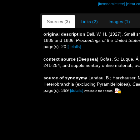
[taxonomic tree]
[clear c
Sources (3)
Links (2)
Images (1)
original description
Dall, W. H. (1927). Small s
1885 and 1886.
Proceedings of the United Stat
page(s): 20
[details]
context source (Deepsea)
Gofas, S.; Luque, Á.
241-254, and supplementary online material.
,
av
source of synonymy
Landau, B.; Harzhauser, M
Heterobranchia (excluding Pyramidelloidea).
Cai
page(s): 369
[details]
Available for editors