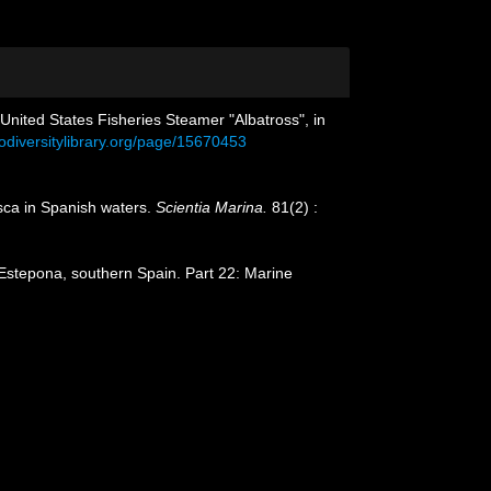
 United States Fisheries Steamer "Albatross", in
iodiversitylibrary.org/page/15670453
usca in Spanish waters.
Scientia Marina.
81(2) :
Estepona, southern Spain. Part 22: Marine