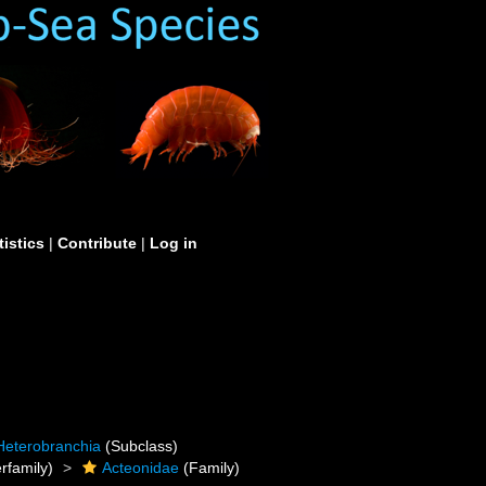
tistics
|
Contribute
|
Log in
Heterobranchia
(Subclass)
rfamily)
Acteonidae
(Family)