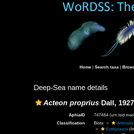
Home
|
Search taxa
|
Brows
Deep-Sea name details
Acteon proprius
Dall, 1927
AphiaID
747484
(urn:lsid:ma
Classification
Biota
Animalia
Euthyneura
(In