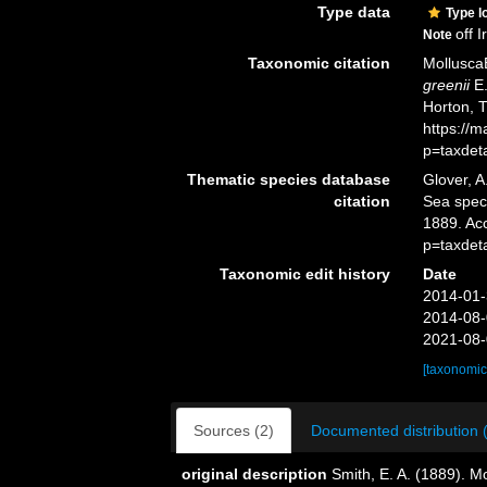
Type data
Type l
off 
Note
Taxonomic citation
Mollusca
greenii
E.
Horton, 
https://
p=taxdet
Thematic species database
Glover, A
citation
Sea spe
1889. Ac
p=taxdet
Taxonomic edit history
Date
2014-01-
2014-08-
2021-08-
[taxonomic
Sources (2)
Documented distribution 
original description
Smith, E. A. (1889). M