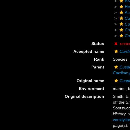
Biv
He
An
Cu
Cu
Cu
Cu
Status
unac
Accepted name
Cardi
Rank
Species
Parent
Cuspi
Cardiom
Original name
Cuspi
Environment
marine,
b
Original description
Smith, E.
off the S
Spotswoo
History.
s
versityli
page(s):