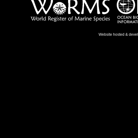
Website hosted & deve