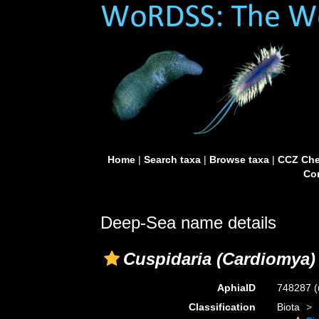
Home
|
Search taxa
|
Browse taxa
|
CCZ Che
Con
Deep-Sea name details
Cuspidaria (Cardiomya) 
AphiaID
748287
(
Classification
Biota