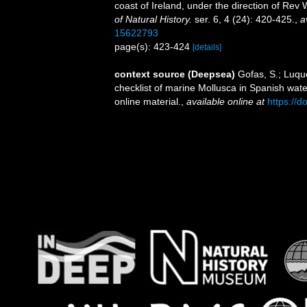
coast of Ireland, under the direction of Re
of Natural History.
ser. 6, 4 (24): 420-425.
,
a
15622793
page(s): 423-424
[details]
context source (Deepsea)
Gofas, S.; Luque
checklist of marine Mollusca in Spanish wat
online material.
,
available online at
https://