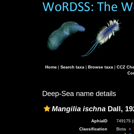
Home
|
Search taxa
|
Browse taxa
|
CCZ Che
Con
Deep-Sea name details
Mangilia ischna
Dall, 19
AphiaID
749175
(
Classification
Biota