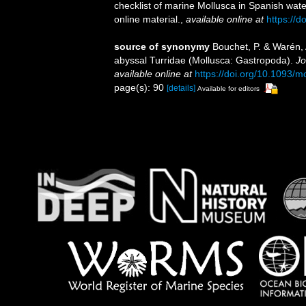
checklist of marine Mollusca in Spanish wat
online material.
,
available online at
https://
source of synonymy
Bouchet, P. & Warén, 
abyssal Turridae (Mollusca: Gastropoda).
Jo
available online at
https://doi.org/10.1093/
page(s): 90
[details]
Available for editors