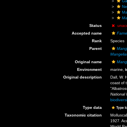
Ga
Ne
Ma
Ma
Status
unac
Accepted name
Fame
Rank
Species
Parent
Mangi
Mangelia
Original name
Mangi
Environment
marine,
b
Original description
Dall, W. 
coast of 
"Albatros
National
biodivers
Type data
Type l
Taxonomic citation
Mollusca
1927. Acc
World Re