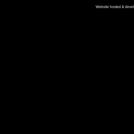
Website hosted & deve