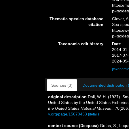
https://
p=taxdet
Thematic species database
Glover, A
citation
Sea spe
https://
p=taxdet
Taxonomic edit history
Date
2014-01-
2017-07-
2024-05-
[taxonomic
Sources (3)
Documented distribution 
original description
Dall, W. H. (1927). Sma
United States by the United States Fisherie
the United States National Museum.
70(2667
y.org/page/15670453
[details]
context source (Deepsea)
Gofas, S.; Luque