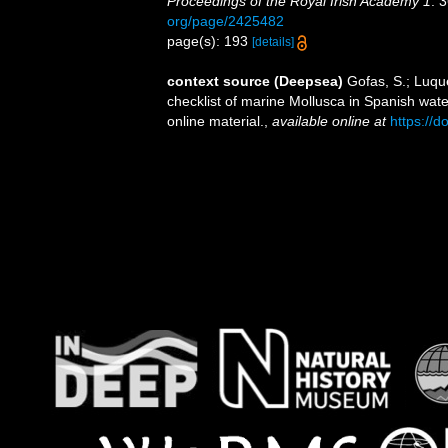
Proceedings of the Royal Irish Academy 1
: 
org/page/2425482
page(s): 193
[details]
context source (Deepsea)
Gofas, S.; Luque
checklist of marine Mollusca in Spanish wat
online material.
,
available online at
https://