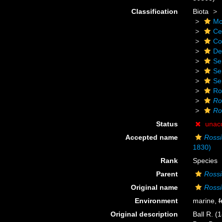
Classification
Biota
Mo
Ce
Co
De
Se
Se
Se
Ro
Ro
Ro
Status
unac
Accepted name
Ross
1830)
Rank
Species
Parent
Rossi
Original name
Rossi
Environment
marine,
f
Original description
Ball R. (