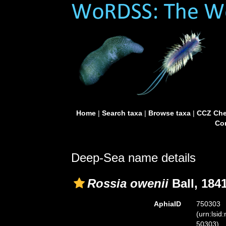
Home
|
Search taxa
|
Browse taxa
|
CCZ Che
Con
Deep-Sea name details
Rossia owenii
Ball, 184
AphiaID
750303
(urn:lsid
50303)