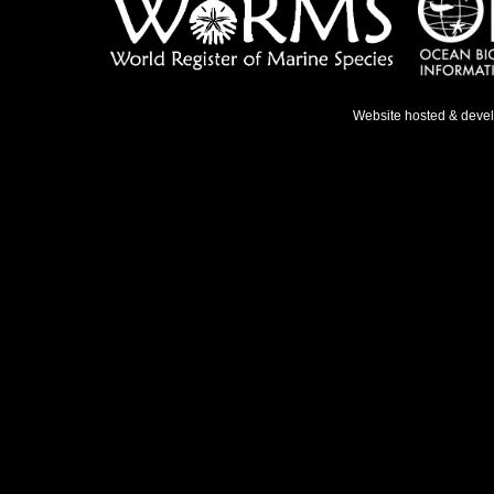
Website hosted & deve