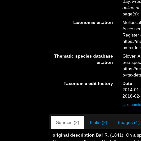
Bay.
Proc
online at
page(s):
Taxonomic citation
Mollusca
Accessed 
Register
https://
p=taxdet
Thematic species database
Glover, A
citation
Sea spe
https://
p=taxdet
Taxonomic edit history
Date
2014-01-
2018-02-
[taxonomic
Sources (2)
Links (2)
Images (1)
original description
Ball R. (1841). On a s