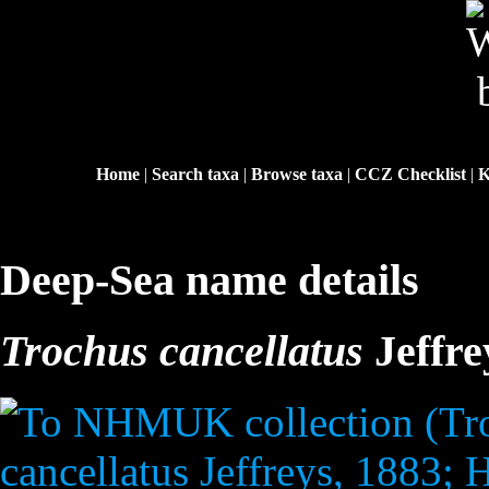
Home
|
Search taxa
|
Browse taxa
|
CCZ Checklist
|
K
Deep-Sea name details
Trochus cancellatus
Jeffre