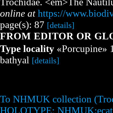
Trochidae. <em>The Nautilu
online at
https://www.biodiv
page(s): 87
[details]
FROM EDITOR OR GL
Type locality
«Porcupine» 18
bathyal
[details]
To NHMUK collection (Troch
HOLOTYPE; NHMUK:ecata