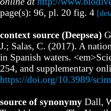
online at
http://www.biodiv
page(s): 96, pl. 20 fig. 4
[det
context source (Deepsea)
G
J.; Salas, C. (2017). A nati
in Spanish waters. <em>Sci
254, and supplementary onli
https://doi.org/10.3989/sci
source of synonymy
Dall, 