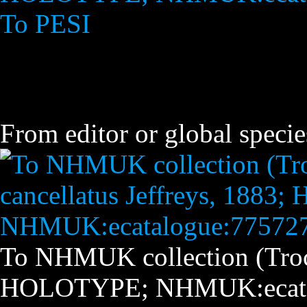
To PESI
From editor or global specie
To NHMUK collection (Troch
HOLOTYPE; NHMUK:ecata