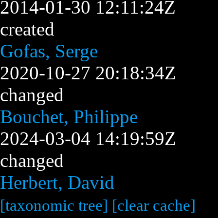
2014-01-30 12:11:24Z
created
Gofas, Serge
2020-10-27 20:18:34Z
changed
Bouchet, Philippe
2024-03-04 14:19:59Z
changed
Herbert, David
[taxonomic tree]
[clear cache]