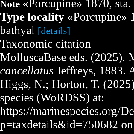
«Porcupine» 1870, sta. 
Note
Type locality
«Porcupine» 18
bathyal
[details]
Taxonomic citation
MolluscaBase eds. (2025). 
cancellatus
Jeffreys, 1883. 
Higgs, N.; Horton, T. (2025
species (WoRDSS) at:
https://marinespecies.org/D
p=taxdetails&id=750682 on