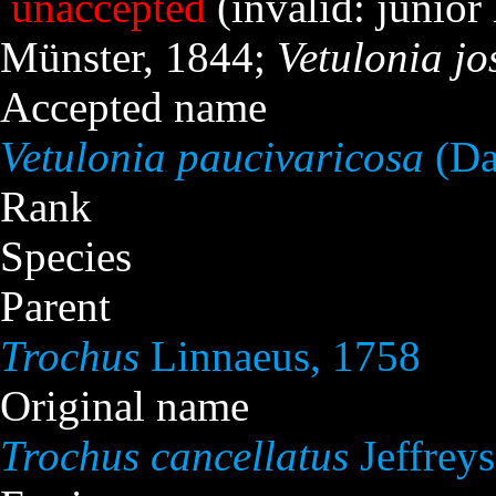
unaccepted
(invalid: juni
Münster, 1844;
Vetulonia j
Accepted name
Vetulonia paucivaricosa
(Da
Rank
Species
Parent
Trochus
Linnaeus, 1758
Original name
Trochus cancellatus
Jeffreys