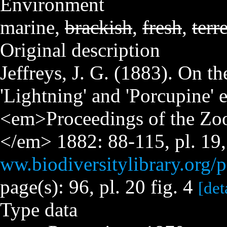
Environment
marine,
brackish
,
fresh
,
terre
Original description
Jeffreys, J. G. (1883). On t
'Lightning' and 'Porcupine' 
<em>Proceedings of the Zoo
</em> 1882: 88-115, pl. 19,
ww.biodiversitylibrary.org
page(s): 96, pl. 20 fig. 4
[det
Type data