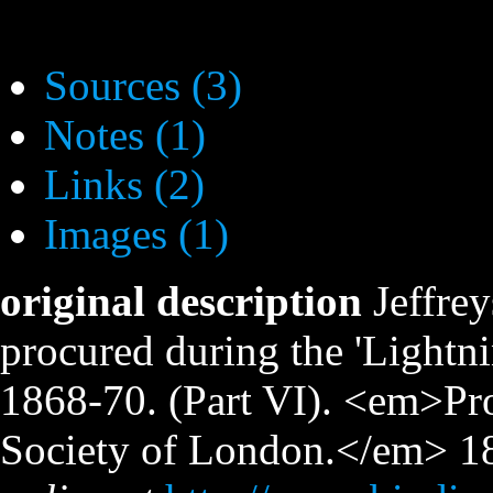
Sources (3)
Notes (1)
Links (2)
Images (1)
original description
Jeffre
procured during the 'Lightni
1868-70. (Part VI). <em>Pro
Society of London.</em> 188