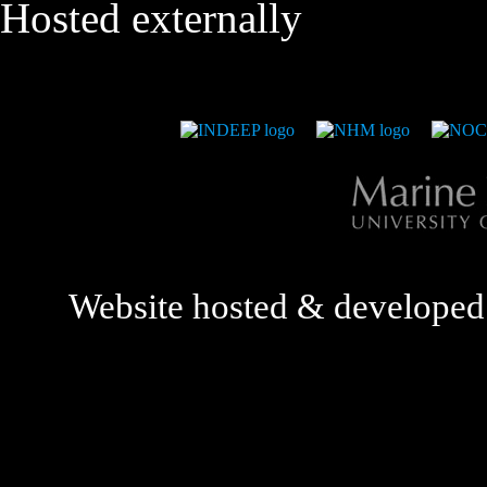
Hosted externally
Website hosted & develope