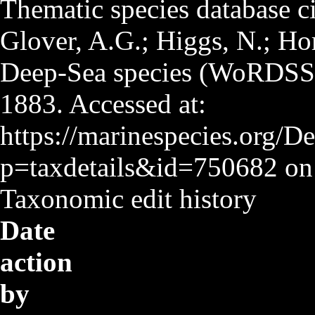
Thematic species database ci
Glover, A.G.; Higgs, N.; Hor
Deep-Sea species (WoRDSS
1883. Accessed at:
https://marinespecies.org/D
p=taxdetails&id=750682 on
Taxonomic edit history
Date
action
by