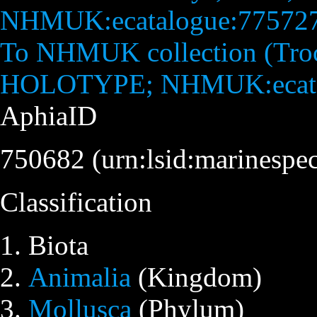
To NHMUK collection (Troch
HOLOTYPE; NHMUK:ecata
AphiaID
750682
(urn:lsid:marinespe
Classification
Biota
Animalia
(Kingdom)
Mollusca
(Phylum)