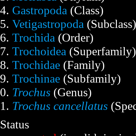
Gastropoda
(Class)
Vetigastropoda
(Subclass
Trochida
(Order)
Trochoidea
(Superfamily)
Trochidae
(Family)
Trochinae
(Subfamily)
Trochus
(Genus)
Trochus cancellatus
(Spec
Status