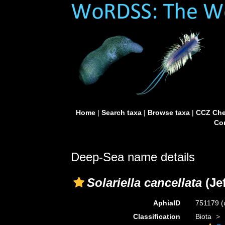
Home
|
Search taxa
|
Browse taxa
|
CCZ Che
Con
Deep-Sea name details
Solariella cancellata
(Jef
AphiaID
751179
(
Classification
Biota