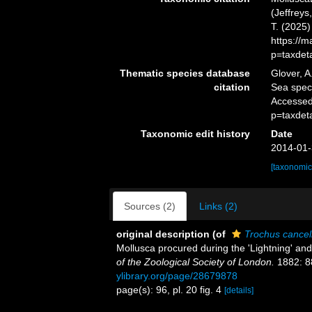
(Jeffreys
T. (2025
https://
p=taxdet
Thematic species database
Glover, A
citation
Sea spe
Accessed
p=taxdet
Taxonomic edit history
Date
2014-01-
[taxonomic
Sources (2)
Links (2)
original description
(of
Trochus cancel
Mollusca procured during the 'Lightning' and
of the Zoological Society of London.
1882: 88
ylibrary.org/page/28679878
page(s): 96, pl. 20 fig. 4
[details]