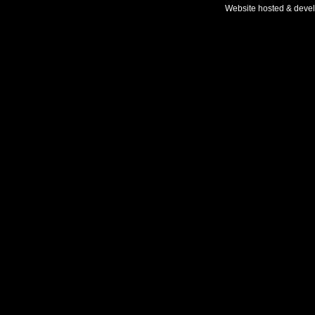
Website hosted & deve