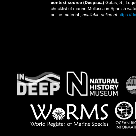
context source (Deepsea)
Gofas, S.; Luque
checklist of marine Mollusca in Spanish wat
online material.
,
available online at
https://