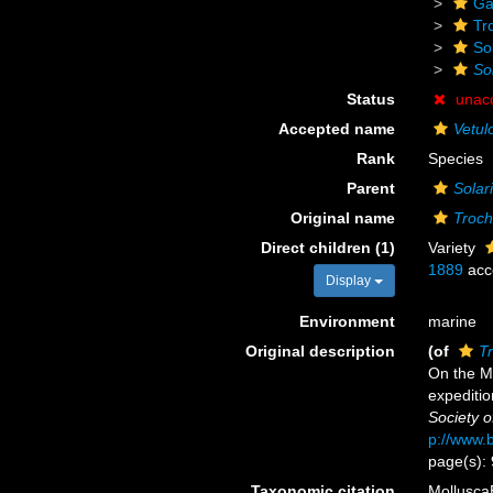
Ga
Tr
Sol
Sol
Status
unac
Accepted name
Vetul
Rank
Species
Parent
Solari
Original name
Troch
Direct children (1)
Variety
1889
acc
Display
Environment
marine
Original description
(of
Tr
On the Mo
expeditio
Society o
p://www.b
page(s): 
Taxonomic citation
Mollusca