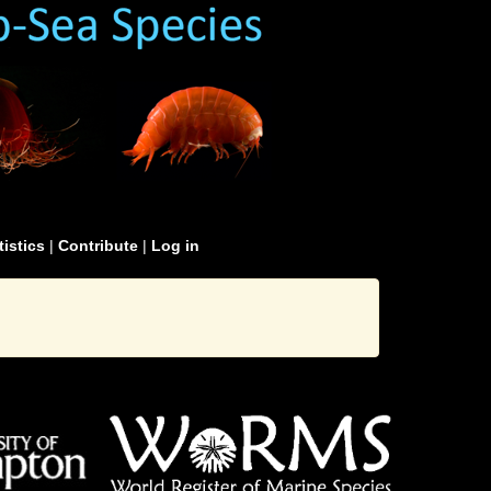
tistics
|
Contribute
|
Log in