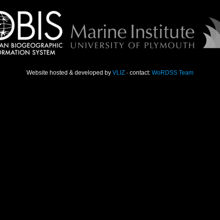
Website hosted & developed by
VLIZ
· contact:
WoRDSS Team