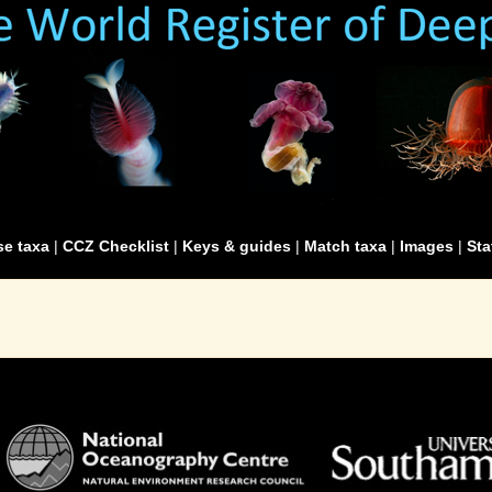
e taxa
|
CCZ Checklist
|
Keys & guides
|
Match taxa
|
Images
|
Sta