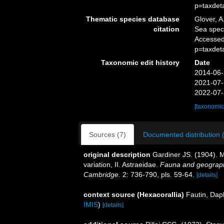
p=taxdet
Thematic species database
Glover, A
citation
Sea spe
Accessed
p=taxdet
Taxonomic edit history
Date
2014-06-
2021-07-
2022-07-
[taxonomic
Sources (7)
Documented distribution 
original description
Gardiner JS. (1904). Ma
variation, II. Astraeidae.
Fauna and geograph
Cambridge.
2: 736-790, pls. 59-64.
[details]
context source (Hexacorallia)
Fautin, Dap
IMIS
)
[details]