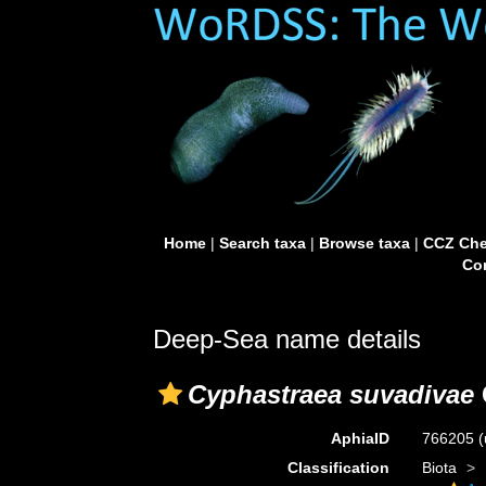
Home
|
Search taxa
|
Browse taxa
|
CCZ Che
Con
Deep-Sea name details
Cyphastraea suvadivae
AphiaID
766205
(
Classification
Biota