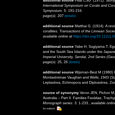
additional source
Pillai CSG. (1972). Ston
International Symposium on Corals and Coral
Symposium.
5: 191-216.
page(s): 207
[details]
additional source
Matthai G. (1914). A revi
corallites.
Transactions of the Linnean Socie
available online at
https://doi.org/10.1111/j
additional source
Yabe H, Sugiyama T, Egu
and the South Sea Islands under the Japan
Imperial University, Sendai, 2nd Series (Geo
page(s): 25, 26
[details]
additional source
Wijsman-Best M (1980) In
Montastreinae Vaughan and Wells, 1943 (Scl
Leptastrea, Echinopora and Diploastrea. Zo
source of synonymy
Veron JEN, Pichon M,
Australia – Part II. Families Faviidae, Trachy
Monograph series.
3: 1-233.
,
available onlin
for editors