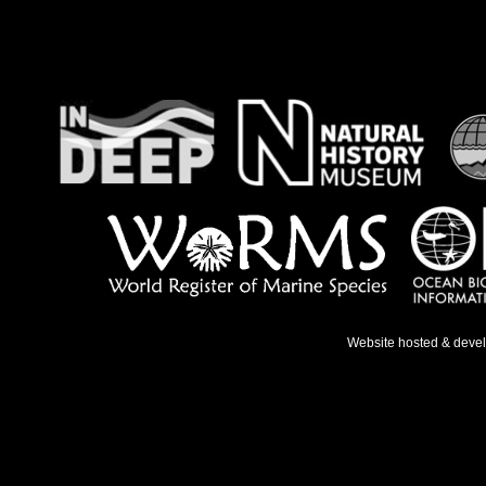
Website hosted & deve