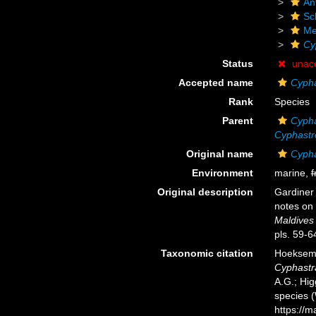
An
Scl
Me
Cy
Status
unac
Accepted name
Cypha
Rank
Species
Parent
Cyph
Cyphastr
Original name
Cypha
Environment
marine,
f
Original description
Gardiner 
notes on 
Maldives
pls. 59-6
Taxonomic citation
Hoeksema,
Cyphastr
A.G.; Hig
species 
https://