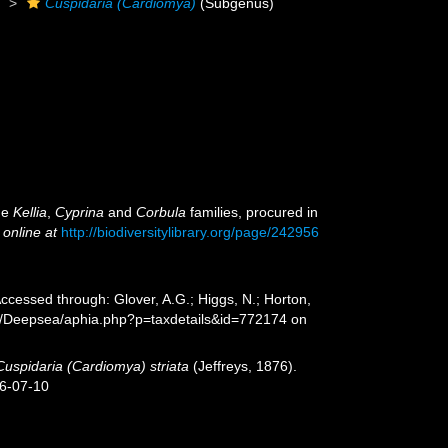
)
Cuspidaria (Cardiomya)
(Subgenus)
the
Kellia
,
Cyprina
and
Corbula
families, procured in
 online at
http://biodiversitylibrary.org/page/242956
Accessed through: Glover, A.G.; Higgs, N.; Horton,
rg/Deepsea/aphia.php?p=taxdetails&id=772174 on
Cuspidaria (Cardiomya) striata
(Jeffreys, 1876).
26-07-10