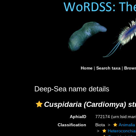
Home
|
Search taxa
|
Brows
Deep-Sea name details
Cuspidaria (Cardiomya) str
AphiaID
772174
(urn:lsid:ma
Classification
Biota
Animalia
Heteroconchia