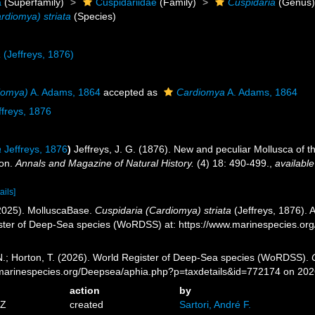
a
(Superfamily)
Cuspidariidae
(Family)
Cuspidaria
(Genus
rdiomya) striata
(Species)
a
(Jeffreys, 1876)
iomya)
A. Adams, 1864
accepted as
Cardiomya
A. Adams, 1864
freys, 1876
a
Jeffreys, 1876
)
Jeffreys, J. G. (1876). New and peculiar Mollusca of 
ion.
Annals and Magazine of Natural History.
(4) 18: 490-499.
,
available
ails]
2025). MolluscaBase.
Cuspidaria (Cardiomya) striata
(Jeffreys, 1876). 
ister of Deep-Sea species (WoRDSS) at: https://www.marinespecies.o
 N.; Horton, T. (2026). World Register of Deep-Sea species (WoRDSS).
//marinespecies.org/Deepsea/aphia.php?p=taxdetails&id=772174 on 20
action
by
4Z
created
Sartori, André F.