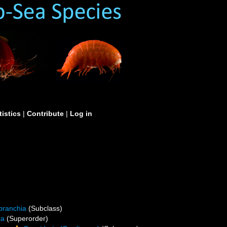
tistics
|
Contribute
|
Log in
branchia
(Subclass)
ta
(Superorder)