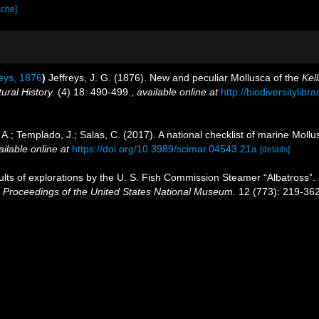
ache]
eys, 1876
)
Jeffreys, J. G. (1876). New and peculiar Mollusca of the
Kell
ral History.
(4) 18: 490-499.
,
available online at
http://biodiversitylib
 A.; Templado, J.; Salas, C. (2017). A national checklist of marine Moll
ailable online at
https://doi.org/10.3989/scimar.04543.21a
[details]
sults of explorations by the U. S. Fish Commission Steamer “Albatross”. N
.
Proceedings of the United States National Museum.
12 (773): 219-362,