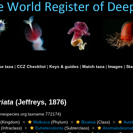
e taxa
|
CCZ Checklist
|
Keys & guides
|
Match taxa
|
Images
|
Sta
iata
(Jeffreys, 1876)
rinespecies.org:taxname:772174)
(Kingdom)
Mollusca
(Phylum)
Bivalvia
(Class)
Auto
(Infraclass)
Euheterodonta
(Subterclass)
Anomalodesma