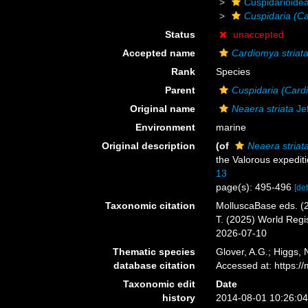
Cuspidarioide
Cuspidaria (Ca
Status
unaccepted
Accepted name
Cardiomya striat
Rank
Species
Parent
Cuspidaria (Card
Original name
Neaera striata
Jef
Environment
marine
Original description
(of
Neaera striat
the Valorous expedit
13
page(s): 495-496
[det
Taxonomic citation
MolluscaBase eds. (
T. (2025) World Reg
2026-07-10
Thematic species
Glover, A.G.; Higgs,
database citation
Accessed at: https:
Taxonomic edit
Date
history
2014-08-01 10:26:0