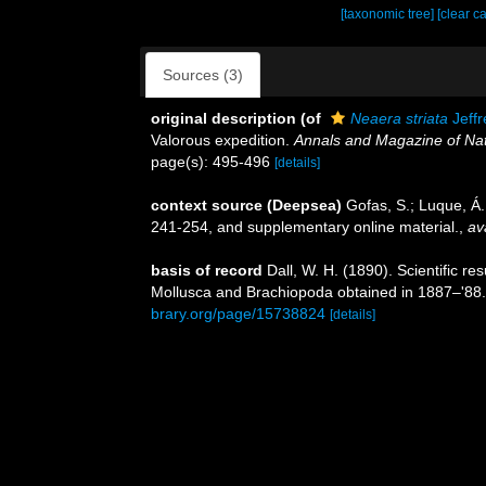
[taxonomic tree]
[clear c
Sources (3)
original description
(of
Neaera striata
Jeffr
Valorous expedition.
Annals and Magazine of Natu
page(s): 495-496
[details]
context source (Deepsea)
Gofas, S.; Luque, Á.
241-254, and supplementary online material.
,
av
basis of record
Dall, W. H. (1890). Scientific re
Mollusca and Brachiopoda obtained in 1887–'88
brary.org/page/15738824
[details]