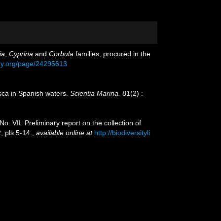
ia
,
Cyprina
and
Corbula
families, procured in the
rary.org/page/24295613
usca in Spanish waters.
Scientia Marina.
81(2) :
o. VII. Preliminary report on the collection of
 pls 5-14.
,
available online at
http://biodiversityli