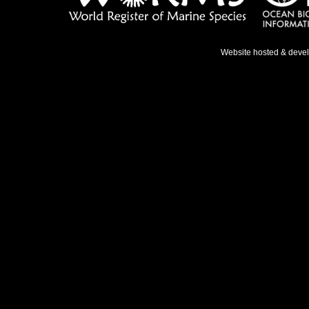
Website hosted & deve