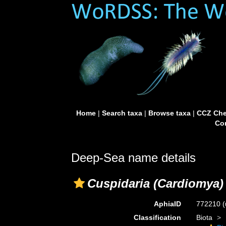
Home
|
Search taxa
|
Browse taxa
|
CCZ Che
Con
Deep-Sea name details
Cuspidaria (Cardiomya)
AphiaID
772210
(
Classification
Biota