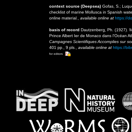
context source (Deepsea)
Gofas, S.; Luque
checklist of marine Mollusca in Spanish wat
online material.
,
available online at
https://
basis of record
Dautzenberg, Ph. (1927). 
Prince Albert Ier de Monaco dans l'Océan A
Campagnes Scientifiques Accomplies sur son
401 pp., 9 pls.
,
available online at
https://bi
for editors