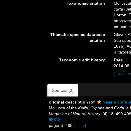
Taxonomic citation
Mollusca
curta
(Jef
Horton, 
https://
p=taxdet
Thematic species database
Glover, A
citation
Sea spe
1876). A
p=taxdet
Taxonomic edit history
Date
2014-08-
[taxonomic
Sources (3)
original description
(of
Neaera curta
Je
Mollusca of the
Kellia
,
Cyprina
and
Corbula
f
Magazine of Natural History.
(4) 18: 490-499
95613
page(s): 495
[details]