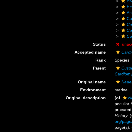
Biv
He
An
Cu
Cu
Cu
Cu
Status
unac
Accepted name
Cardi
Rank
Species
Parent
Cuspi
Cardiom
Original name
Neaer
Environment
marine
Original description
(of
N
peculiar 
procured 
History.
(
org/page
page(s):