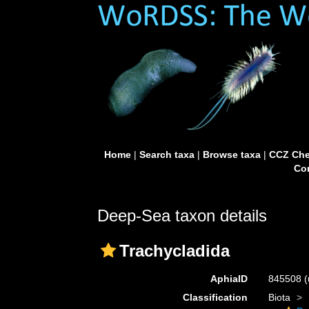
Home
|
Search taxa
|
Browse taxa
|
CCZ Che
Con
Deep-Sea taxon details
Trachycladida
AphiaID
845508
(
Classification
Biota