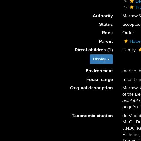
De
Tr
Authority
Morrow &
Status
accepted
Rank
Order
Parent
Heter
Direct children (1)
Family
Display
Environment
marine,
b
Fossil range
recent on
Original description
Morrow, C
of the D
available
page(s):
Taxonomic citation
de Voogd,
M.-C.; D
J.N.A.; K
Pinheiro,
Turner, T