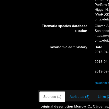
Porifera 
Higgs, N.
(WoRDSS)
p=taxdet
Thematic species database
Glover, A
citation
Sea spec
https://
p=taxdet
Taxonomic edit history
Date
2015-04-
2015-04-
2019-09-
[taxonomic
Sources (1)
Attributes (5)
Links (
original description
Morrow, C.; Cárdenas, P