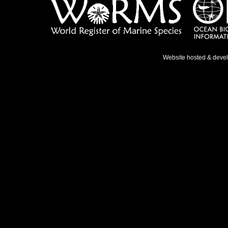
Website hosted & deve