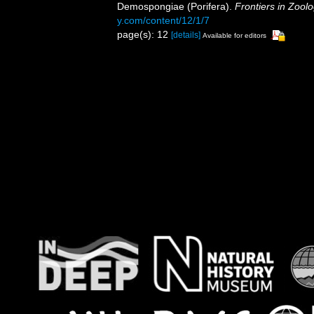
Demospongiae (Porifera).
Frontiers in Zoolo
y.com/content/12/1/7
page(s): 12
[details]
Available for editors