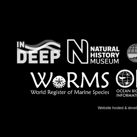
Website hosted & deve