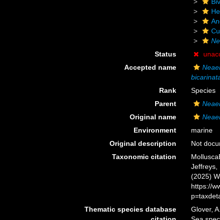
Biv
He
An
Cu
Ne
Status
unac
Accepted name
Neaer
bicarinat
Rank
Species
Parent
Neae
Original name
Neaer
Environment
marine
Original description
Not doc
Taxonomic citation
Mollusca
Jeffreys,
(2025) W
https://
p=taxdet
Thematic species database
Glover, A
citation
Sea spe