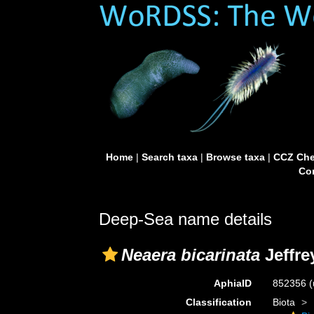
Home
|
Search taxa
|
Browse taxa
|
CCZ Che
Con
Deep-Sea name details
Neaera bicarinata
Jeffre
AphiaID
852356
(
Classification
Biota