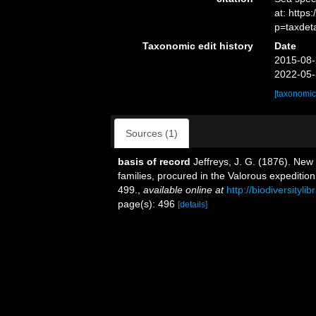
at: http
p=taxdet
Taxonomic edit history
Date
2015-08-
2022-05-
[taxonomic
Sources (1)
basis of record
Jeffreys, J. G. (1876). New
families, procured in the Valorous expeditio
499.
,
available online at
http://biodiversityl
page(s): 496
[details]