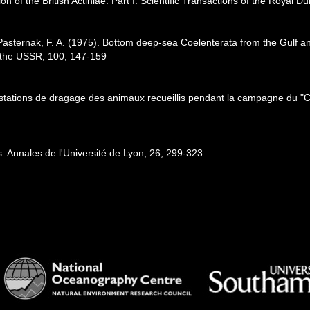
on of the British Actiniae. Part I. Scientific Transactions of the Royal Du
 Pasternak, F. A. (1975). Bottom deep-sea Coelenterata from the Gulf a
f the USSR, 100, 147-159
r stations de dragage des animaux recueillis pendant la campagne du "C
. Annales de l'Université de Lyon, 26, 299-323