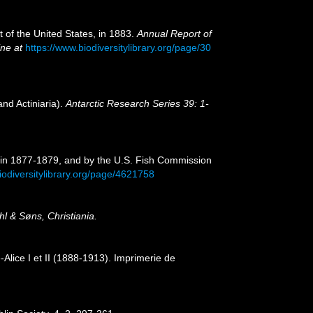
t of the United States, in 1883.
Annual Report of
ine at
https://www.biodiversitylibrary.org/page/30
nd Actiniaria).
Antarctic Research Series 39: 1-
" in 1877-1879, and by the U.S. Fish Commission
iodiversitylibrary.org/page/4621758
 & Søns, Christiania.
Alice I et II (1888-1913). Imprimerie de