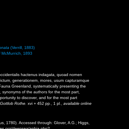
onata
(Verrill, 1883)
i
McMurrich, 1893
 occidentalis hactenus indagata, quoad nomen
, victum, generationem, mores, usum capturamque
[Fauna Greenland, systematically presenting the
r, synonyms of the authors for the most part,
ortunity to discover, and for the most part
 Gottlob Rothe.
xvi + 452 pp., 1 pl.
,
available online
us, 1780). Accessed through: Glover, A.G.; Higgs,
cies.org/deepsea/aphia.php?