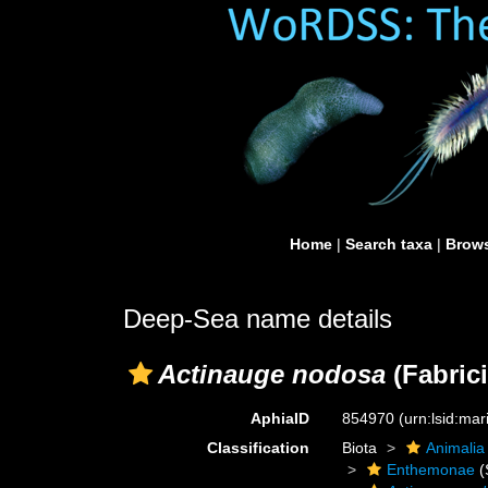
Home
|
Search taxa
|
Brows
Deep-Sea name details
Actinauge nodosa
(Fabrici
AphiaID
854970
(urn:lsid:ma
Classification
Biota
Animalia
Enthemonae
(