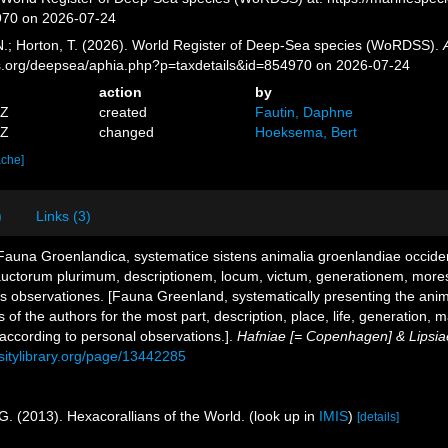
970 on 2026-07-24
 N.; Horton, T. (2026). World Register of Deep-Sea species (WoRDSS).
es.org/deepsea/aphia.php?p=taxdetails&id=854970 on 2026-07-24
action
by
7Z
created
Fautin, Daphne
4Z
changed
Hoeksema, Bert
ache]
)
Links (3)
 Fauna Groenlandica, systematice sistens animalia groenlandiae occid
 auctorum plurimum, descriptionem, locum, victum, generationem, more
 observationes. [Fauna Greenland, systematically presenting the anim
ms of the authors for the most part, description, place, life, generation
 according to personal observations.].
Hafniae [= Copenhagen] & Lipsiae
rsitylibrary.org/page/13442285
G. (2013). Hexacorallians of the World.
(look up in
IMIS
)
[details]