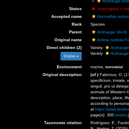
Actinauge nod
Status
unaccepted >
su
Accepted name
Hormathia nodos
Rank
Species
Parent
Actinauge
Verrill
Original name
Actinia nodosa
Fa
Direct children (2)
Variety
Actinauge
Variety
Actinauge
Display
Environment
marine,
terrestrial
Original description
(of
)
Fabricius, O. (
specificium, trivia
singuli, pro ut dete
animals of Western Gr
description, place, l
according to persona
at
https://www.biodiv
page(s): 350
[details]
Taxonomic citation
Rodríguez, E.; Fautin
N.; Horton, T. (2026