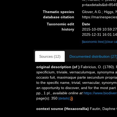
p=taxdetails&id=854
Thematic species
Glover, A.G.; Higgs,
database citation
https://marinespeci
Taxonomic edit
Date
history
2015-10-09 10:59:2
2025-12-31 16:01:1
[taxonomic tree]
[clear c
Sources (12)
Documented distribution (27
original description
(of
)
Fabricius, O. (1780).
specificium, triviale, vernaculumque, synonyma
occasio fuit, maximaque parte secundum proprias
to the specific name, trivial, vernacular, synony
an opportunity to discover, and for the most part
pp., 1 pl.
,
available online at
https://www.biodive
page(s): 350
[details]
context source (Hexacorallia)
Fautin, Daphne 