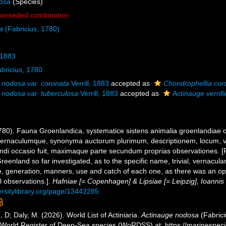
osa
(Species)
perseded combination
a
(Fabricius, 1780)
, 1883
bricius, 1780
 nodosa var. coronata
Verrill, 1883
accepted as
Chondrophellia cor
 nodosa var. tuberculosa
Verrill, 1883
accepted as
Actinauge verrilli
1780). Fauna Groenlandica, systematice sistens animalia groenlandiae
le, vernaculumque, synonyma auctorum plurimum, descriptionem, locum
gendi occasio fuit, maximaque parte secundum proprias observationes. 
eenland so far investigated, as to the specific name, trivial, vernacula
ife, generation, manners, use and catch of each one, as there was an opp
l observations.].
Hafniae [= Copenhagen] & Lipsiae [= Leipzig], Ioannis
ersitylibrary.org/page/13442285
, D; Daly, M. (2026). World List of Actiniaria.
Actinauge nodosa
(Fabrici
) World Register of Deep-Sea species (WoRDSS) at: https://marinespe