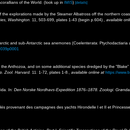
corallians of the World.
(look up in
IMIS
)
[details]
s of the explorations made by the Steamer Albatross off the northern coas
ries, Washington.
11, 503-699, plates 1-43 (begin p.604).
,
available onl
rctic and sub-Antarctic sea anemones (Coelenterata: Ptychodactiaria a
ar039p0001
 on the Anthozoa, and on some additional species dredged by the "Blake
p. Zool. Harvard.
11: 1-72, plates 1-8.
,
available online at
https://www.b
nida.
In: Den Norske Nordhavs-Expedition 1876–1878. Zoologi. Grøndahl
dés provenant des campagnes des yachts Hirondelle I et II et Princesse-