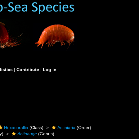
tistics
|
Contribute
|
Log in
Hexacorallia
(Class)
Actiniaria
(Order)
y)
Actinauge
(Genus)