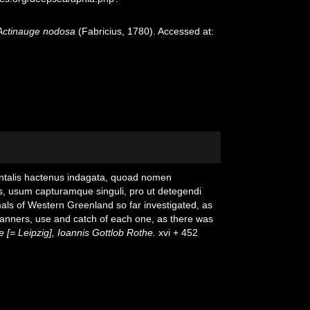
Actinauge nodosa
(Fabricius, 1780). Accessed at:
entalis hactenus indagata, quoad nomen
s, usum capturamque singuli, pro ut detegendi
als of Western Greenland so far investigated, as
, manners, use and catch of each one, as there was
 [= Leipzig], Ioannis Gottlob Rothe.
xvi + 452