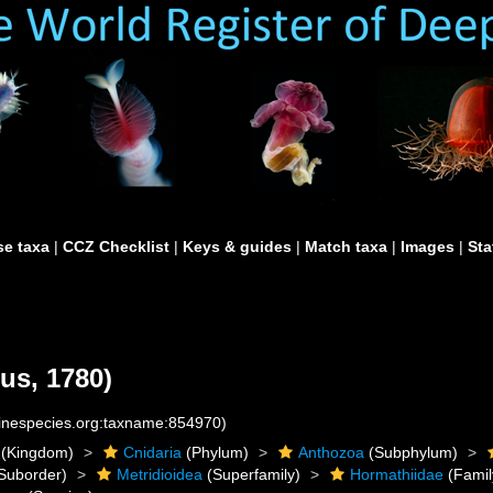
e taxa
|
CCZ Checklist
|
Keys & guides
|
Match taxa
|
Images
|
Sta
us, 1780)
rinespecies.org:taxname:854970)
(Kingdom)
Cnidaria
(Phylum)
Anthozoa
(Subphylum)
Suborder)
Metridioidea
(Superfamily)
Hormathiidae
(Famil