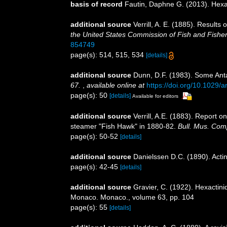
basis of record
Fautin, Daphne G. (2013). Hexa
additional source
Verrill, A. E. (1885). Result
the United States Commission of Fish and Fishe
854749
page(s): 514, 515, 534
[details]
additional source
Dunn, D.F. (1983). Some Anta
67.
,
available online at
https://doi.org/10.1029/
page(s): 50
[details]
Available for editors
additional source
Verrill, A.E. (1883). Report
steamer "Fish Hawk" in 1880-82.
Bull. Mus. Com
page(s): 50-52
[details]
additional source
Danielssen D.C. (1890). Acti
page(s): 42-45
[details]
additional source
Gravier, C. (1922). Hexactini
Monaco. Monaco., volume 63, pp. 104
page(s): 55
[details]