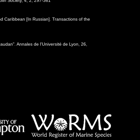
blin Society, 4, 2, 297-361
nd Caribbean [In Russian]. Transactions of the
audan". Annales de l'Université de Lyon, 26,