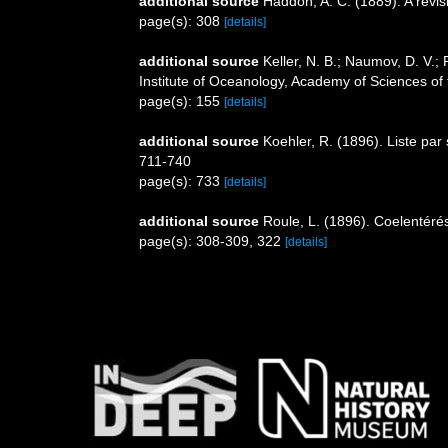
additional source
Haddon, A. C. (1889). A revisi
page(s): 308
[details]
additional source
Keller, N. B.; Naumov, D. V.;
Institute of Oceanology, Academy of Sciences o
page(s): 155
[details]
additional source
Koehler, R. (1896). Liste pa
711-740
page(s): 733
[details]
additional source
Roule, L. (1896). Coelentérés
page(s): 308-309, 322
[details]