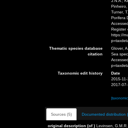
J.N.A.; K
Pinheiro,
Turner, T
Porifera
Accessed 
Register
https://
p=taxdet
Thematic species database
Glover, A
citation
Sea spe
Accessed
p=taxdet
Taxonomic edit history
Date
2015-11-
2017-07-
[taxonomic
Sources (5)
Documented distribution 
original description
(of
)
Levinsen, G.M.R.