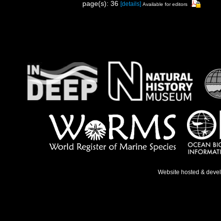
page(s): 36
[details]
Available for editors
Website hosted & deve