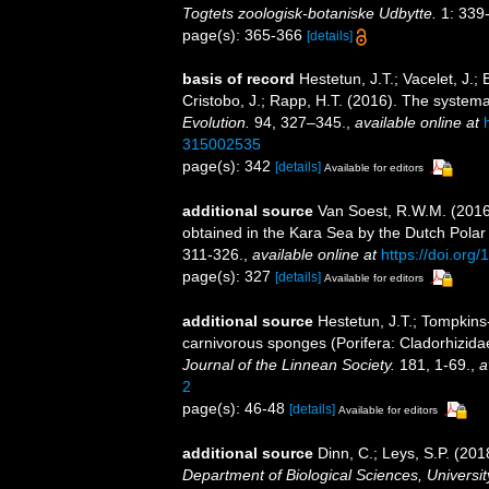
Togtets zoologisk-botaniske Udbytte.
1: 339-
page(s): 365-366
[details]
basis of record
Hestetun, J.T.; Vacelet, J.; 
Cristobo, J.; Rapp, H.T. (2016). The system
Evolution.
94, 327–345.
,
available online at
315002535
page(s): 342
[details]
Available for editors
additional source
Van Soest, R.W.M. (2016).
obtained in the Kara Sea by the Dutch Pola
311-326.
,
available online at
https://doi.or
page(s): 327
[details]
Available for editors
additional source
Hestetun, J.T.; Tompkins
carnivorous sponges (Porifera: Cladorhizidae
Journal of the Linnean Society.
181, 1-69.
,
a
2
page(s): 46-48
[details]
Available for editors
additional source
Dinn, C.; Leys, S.P. (20
Department of Biological Sciences, Universi