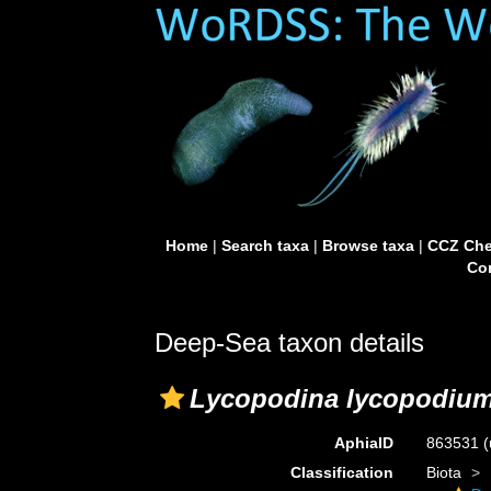
Home
|
Search taxa
|
Browse taxa
|
CCZ Che
Con
Deep-Sea taxon details
Lycopodina lycopodiu
AphiaID
863531
(
Classification
Biota