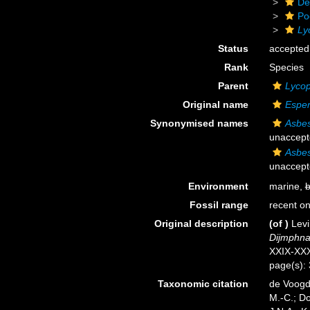
De
Po
Ly
Status
accepted
Rank
Species
Parent
Lyco
Original name
Esper
Synonymised names
Asbes
unaccept
Asbes
unaccept
Environment
marine,
b
Fossil range
recent on
Original description
(of
)
Levi
Dijmphna
XXIX-XXX
page(s):
Taxonomic citation
de Voogd,
M.-C.; D